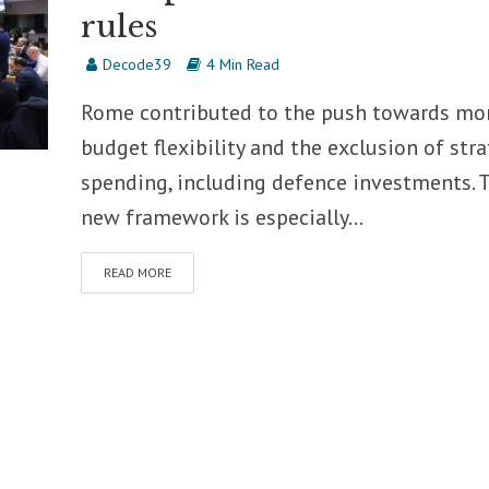
rules
Decode39
4 Min Read
Rome contributed to the push towards mo
budget flexibility and the exclusion of stra
spending, including defence investments. 
new framework is especially...
READ MORE