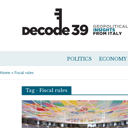
POLITICS
ECONOMY
Home
»
Fiscal rules
Tag - Fiscal rules