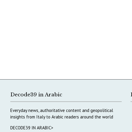
Decode39 in Arabic
Everyday news, authoritative content and geopolitical
insights from Italy to Arabic readers around the world
DECODE39 IN ARABIC>