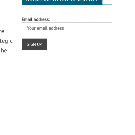
Email address:
re
tegic
The