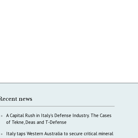
Recent news
A Capital Rush in Italy’s Defense Industry. The Cases
of Tekne, Deas and T-Defense
Italy taps Western Australia to secure critical mineral