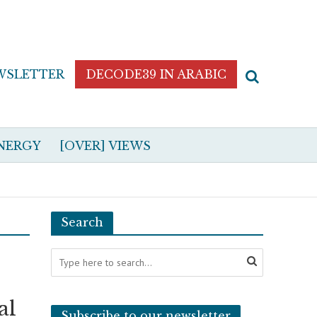
WSLETTER
DECODE39 IN ARABIC
NERGY
[OVER] VIEWS
Search
al
Subscribe to our newsletter