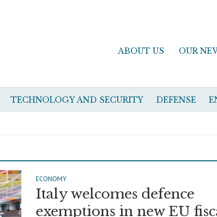
ABOUT US
OUR NE
TECHNOLOGY AND SECURITY
DEFENSE
E
ECONOMY
Italy welcomes defence
exemptions in new EU fisc