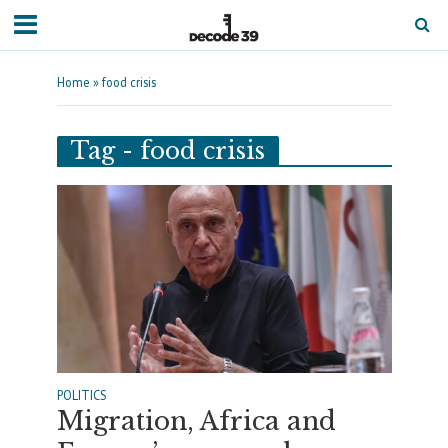
Home
»
food crisis
Tag - food crisis
POLITICS
Migration, Africa and