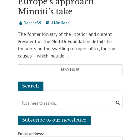
Europe’s approach.
Minniti’s take
Decode39
4 Min Read
The former Ministry of the Interior and current
President of the Med-Or Foundation details his
thoughts on the swelling refugee influx, the root
causes – which include...
READ MORE
Search
Subscribe to our newsletter
Email address: