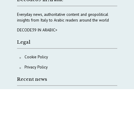
Everyday news, authoritative content and geopolitical
insights from Italy to Arabic readers around the world
DECODE39 IN ARABIC>
Legal
Cookie Policy
Privacy Policy
Recent news
Italy taps Western Australia to secure critical mineral
Why Italy’s new Made in Italy Fund matters
IRINI, Italian Navy deepen cooperation to protect
Mediterranean infrastructures
COPASIR 2025: Six takeaways from Italy’s security