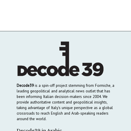
Decode39
is a spin-off project stemming from Formiche, a
leading geopolitical and analytical news outlet that has
been informing Italian decision-makers since 2004. We
provide authoritative content and geopolitical insights,
taking advantage of Italy’s unique perspective as a global
crossroads to reach English and Arab-speaking readers
around the world.
Decode39 in Arabic