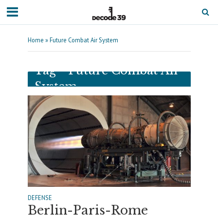
Home
»
Future Combat Air System
Tag - Future Combat Air
System
DEFENSE
Berlin-Paris-Rome