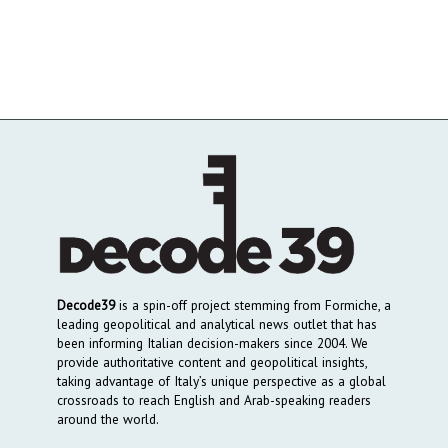
Decode39
is a spin-off project stemming from Formiche, a
leading geopolitical and analytical news outlet that has
been informing Italian decision-makers since 2004. We
provide authoritative content and geopolitical insights,
taking advantage of Italy’s unique perspective as a global
crossroads to reach English and Arab-speaking readers
around the world.