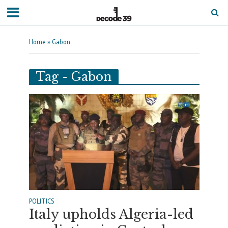
Home
»
Gabon
Tag - Gabon
POLITICS
Italy upholds Algeria-led