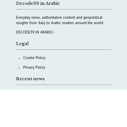
Decode39 in Arabic
Everyday news, authoritative content and geopolitical
insights from Italy to Arabic readers around the world
DECODE39 IN ARABIC>
Legal
Cookie Policy
Privacy Policy
Recent news
COPASIR 2025: Six takeaways from Italy’s security
watchdog
Waiting for October, Europe’s China debate enters a
new phase
Lebanon and Hormuz: What Tajani and Araghchi