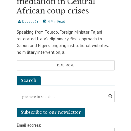
mediation in Central
African coup crises
Decode39
4 Min Read
Speaking from Toledo, Foreign Minister Tajani
reiterated Italy’s diplomacy-first approach to
Gabon and Niger’s ongoing institutional wobbles:
no military intervention, a...
READ MORE
Search
Subscribe to our newsletter
Email address: