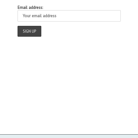
Email address: