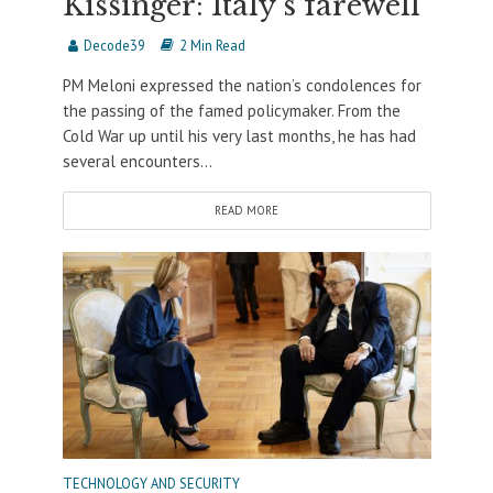
Kissinger: Italy’s farewell
Decode39
2 Min Read
PM Meloni expressed the nation’s condolences for
the passing of the famed policymaker. From the
Cold War up until his very last months, he has had
several encounters...
READ MORE
TECHNOLOGY AND SECURITY