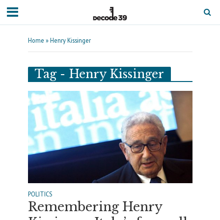
Home
»
Henry Kissinger
Tag - Henry Kissinger
POLITICS
Remembering Henry