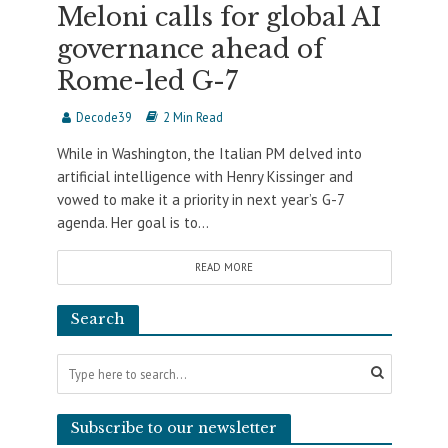
Meloni calls for global AI
governance ahead of
Rome-led G-7
Decode39
2 Min Read
While in Washington, the Italian PM delved into
artificial intelligence with Henry Kissinger and
vowed to make it a priority in next year’s G-7
agenda. Her goal is to...
READ MORE
Search
Subscribe to our newsletter