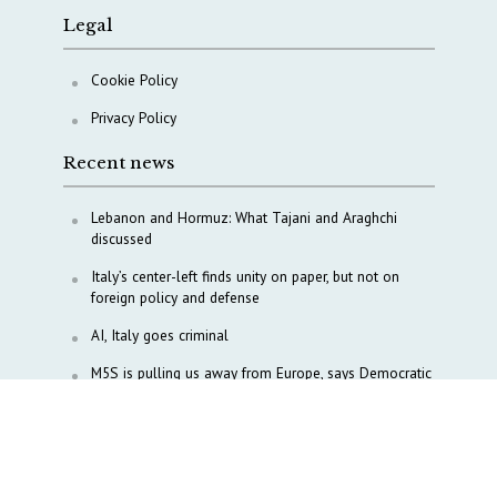
Legal
Cookie Policy
Privacy Policy
Recent news
Lebanon and Hormuz: What Tajani and Araghchi
discussed
Italy’s center-left finds unity on paper, but not on
foreign policy and defense
AI, Italy goes criminal
M5S is pulling us away from Europe, says Democratic
Party’s MP Quartapelle
AI data centres: Italy bets on infrastructure
Italy moves to overhaul military intelligence, cyber
defense and defense innovation