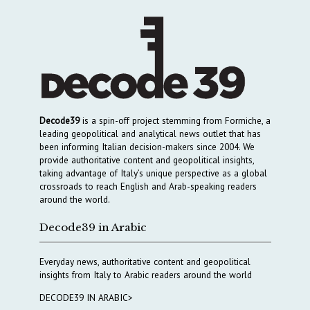
Decode39
is a spin-off project stemming from Formiche, a
leading geopolitical and analytical news outlet that has
been informing Italian decision-makers since 2004. We
provide authoritative content and geopolitical insights,
taking advantage of Italy’s unique perspective as a global
crossroads to reach English and Arab-speaking readers
around the world.
Decode39 in Arabic
Everyday news, authoritative content and geopolitical
insights from Italy to Arabic readers around the world
DECODE39 IN ARABIC>