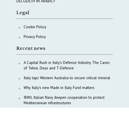
DECODE39 IN ARABIC>
Legal
Cookie Policy
Privacy Policy
Recent news
A Capital Rush in Italy’s Defense Industry. The Cases
of Tekne, Deas and T-Defense
Italy taps Western Australia to secure critical mineral
Why Italy’s new Made in Italy Fund matters
IRINI, Italian Navy deepen cooperation to protect
Mediterranean infrastructures
COPASIR 2025: Six takeaways from Italy’s security
watchdog
Waiting for October, Europe’s China debate enters a