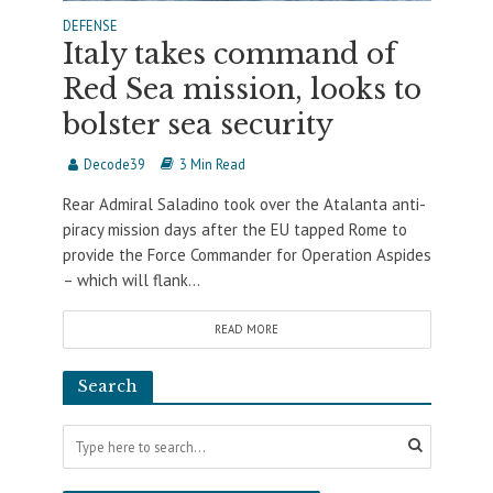
DEFENSE
Italy takes command of
Red Sea mission, looks to
bolster sea security
Decode39
3 Min Read
Rear Admiral Saladino took over the Atalanta anti-
piracy mission days after the EU tapped Rome to
provide the Force Commander for Operation Aspides
– which will flank...
READ MORE
Search