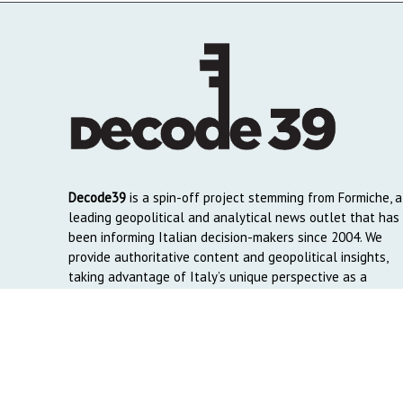
Decode39
is a spin-off project stemming from Formiche, a
leading geopolitical and analytical news outlet that has
been informing Italian decision-makers since 2004. We
provide authoritative content and geopolitical insights,
taking advantage of Italy’s unique perspective as a
global crossroads to reach English and Arab-speaking
readers around the world.