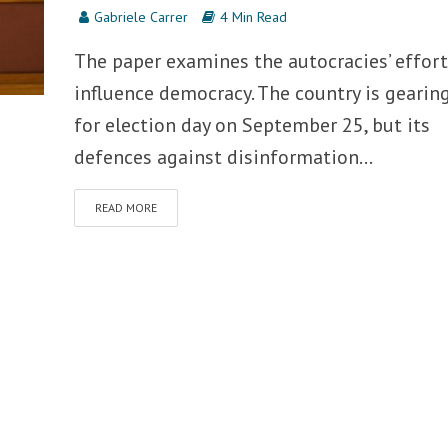
Gabriele Carrer
4 Min Read
The paper examines the autocracies’ effort
influence democracy. The country is gearin
for election day on September 25, but its
defences against disinformation...
READ MORE