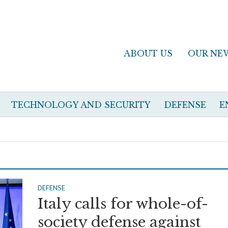
ABOUT US
OUR NE
TECHNOLOGY AND SECURITY
DEFENSE
E
DEFENSE
Italy calls for whole-of-
society defense against