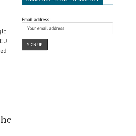
Email address:
gic
 EU
red
the