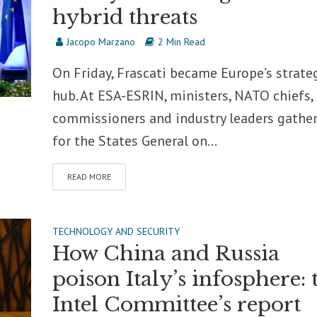
hybrid threats
Jacopo Marzano
2 Min Read
On Friday, Frascati became Europe’s strate
hub. At ESA-ESRIN, ministers, NATO chiefs,
commissioners and industry leaders gathe
for the States General on...
READ MORE
TECHNOLOGY AND SECURITY
How China and Russia
poison Italy’s infosphere: 
Intel Committee’s report