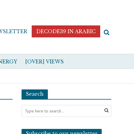
WSLETTER
DECODE39 IN ARABIC
NERGY
[OVER] VIEWS
Search
Subscribe to our newsletter