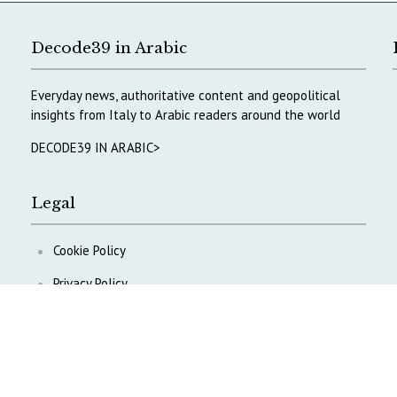
Decode39 in Arabic
Everyday news, authoritative content and geopolitical
insights from Italy to Arabic readers around the world
DECODE39 IN ARABIC>
Legal
Cookie Policy
Privacy Policy