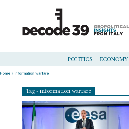
POLITICS
ECONOMY
Home
»
information warfare
Tag - information warfare