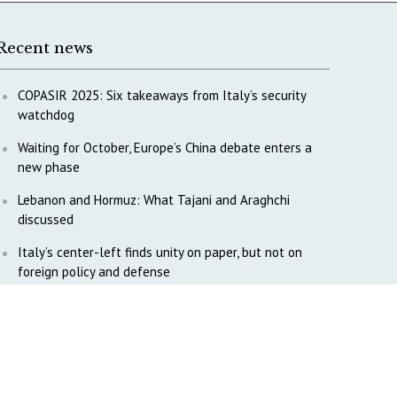
Recent news
COPASIR 2025: Six takeaways from Italy’s security
watchdog
Waiting for October, Europe’s China debate enters a
new phase
Lebanon and Hormuz: What Tajani and Araghchi
discussed
Italy’s center-left finds unity on paper, but not on
foreign policy and defense
China’s strategic influence remains under Italy’s
intelligence scrutiny
Why COPASIR is focusing on Italy’s defense industry