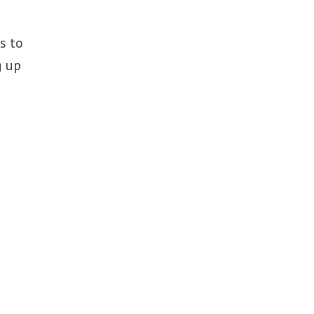
s to
g up