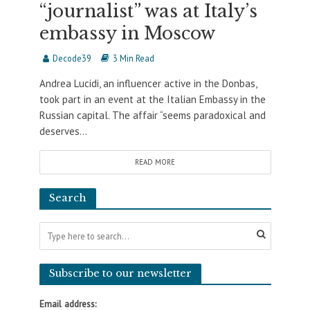
“journalist” was at Italy’s
embassy in Moscow
Decode39
3 Min Read
Andrea Lucidi, an influencer active in the Donbas,
took part in an event at the Italian Embassy in the
Russian capital. The affair “seems paradoxical and
deserves...
READ MORE
Search
Subscribe to our newsletter
Email address: