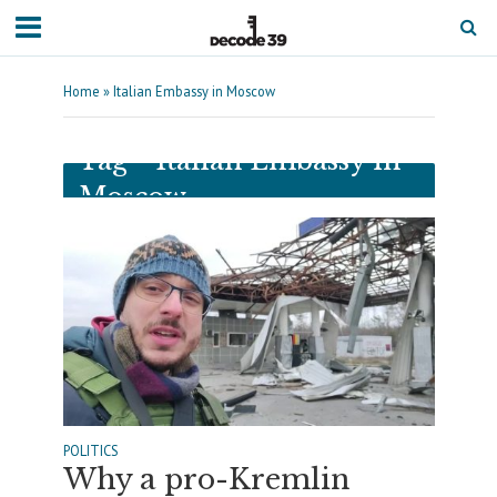
Home
»
Italian Embassy in Moscow
Tag - Italian Embassy in
Moscow
POLITICS
Why a pro-Kremlin