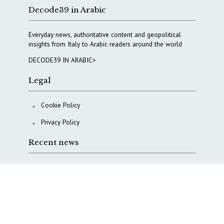
Decode39 in Arabic
Everyday news, authoritative content and geopolitical
insights from Italy to Arabic readers around the world
DECODE39 IN ARABIC>
Legal
Cookie Policy
Privacy Policy
Recent news
Why Italy’s new Made in Italy Fund matters
IRINI, Italian Navy deepen cooperation to protect
Mediterranean infrastructures
COPASIR 2025: Six takeaways from Italy’s security
watchdog