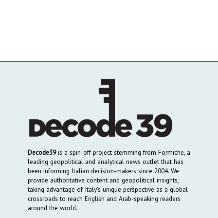
Decode39
is a spin-off project stemming from Formiche, a
leading geopolitical and analytical news outlet that has
been informing Italian decision-makers since 2004. We
provide authoritative content and geopolitical insights,
taking advantage of Italy’s unique perspective as a global
crossroads to reach English and Arab-speaking readers
around the world.