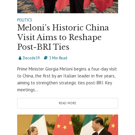
POLITICS
Meloni’s Historic China
Visit Aims to Reshape
Post-BRI Ties
Decode39
3 Min Read
Prime Minister Giorgia Meloni begins a four-day visit
to China, the first by an Italian leader in five years,
aiming to strengthen strategic ties post-BRI. Key
meetings...
READ MORE