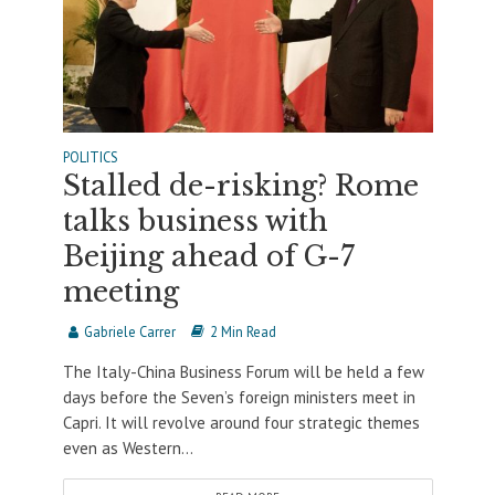
POLITICS
Stalled de-risking? Rome
talks business with
Beijing ahead of G-7
meeting
Gabriele Carrer
2 Min Read
The Italy-China Business Forum will be held a few
days before the Seven’s foreign ministers meet in
Capri. It will revolve around four strategic themes
even as Western...