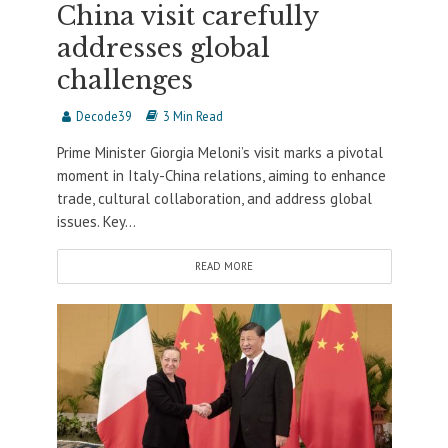
China visit carefully
addresses global
challenges
Decode39
3 Min Read
Prime Minister Giorgia Meloni’s visit marks a pivotal
moment in Italy-China relations, aiming to enhance
trade, cultural collaboration, and address global
issues. Key...
READ MORE