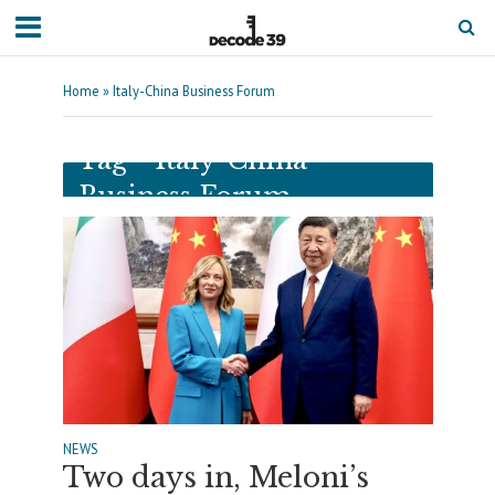
Home
»
Italy-China Business Forum
Tag - Italy-China
Business Forum
NEWS
Two days in, Meloni’s