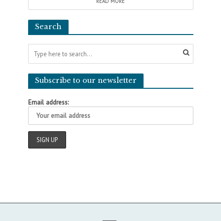
READ MORE
Search
Subscribe to our newsletter
Email address: