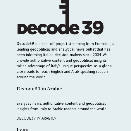
Decode39
is a spin-off project stemming from Formiche, a
leading geopolitical and analytical news outlet that has
been informing Italian decision-makers since 2004. We
provide authoritative content and geopolitical insights,
taking advantage of Italy’s unique perspective as a global
crossroads to reach English and Arab-speaking readers
around the world.
Decode39 in Arabic
Everyday news, authoritative content and geopolitical
insights from Italy to Arabic readers around the world
DECODE39 IN ARABIC>
Legal