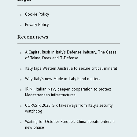
Cookie Policy
Privacy Policy
Recent news
A Capital Rush in Italy’s Defense Industry. The Cases
of Tekne, Deas and T-Defense
Italy taps Western Australia to secure critical mineral
Why Italy’s new Made in Italy Fund matters
IRINI, Italian Navy deepen cooperation to protect
Mediterranean infrastructures
COPASIR 2025: Six takeaways from Italy’s security
watchdog
Waiting for October, Europe’s China debate enters a
new phase