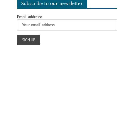
Subscribe to our newsletter
Email address: