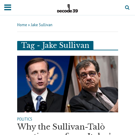
Home
»
Jake Sullivan
Tag - Jake Sullivan
POLITICS
Why the Sullivan-Talò