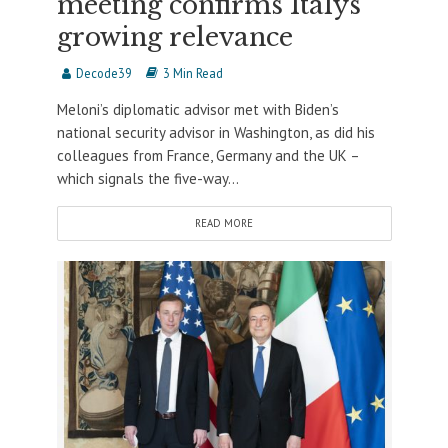
meeting confirms Italys’
growing relevance
Decode39
3 Min Read
Meloni’s diplomatic advisor met with Biden’s
national security advisor in Washington, as did his
colleagues from France, Germany and the UK –
which signals the five-way...
READ MORE