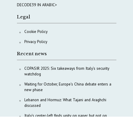
DECODE39 IN ARABIC>
Legal
Cookie Policy
Privacy Policy
Recent news
COPASIR 2025: Six takeaways from Italy’s security
watchdog
Waiting for October, Europe’s China debate enters a
new phase
Lebanon and Hormuz: What Tajani and Araghchi
discussed
Italy’s center-left finds unity on paper, but not on
foreign policy and defense
China’s strategic influence remains under Italy’s