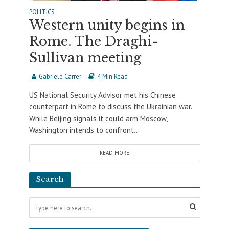
POLITICS
Western unity begins in
Rome. The Draghi-
Sullivan meeting
Gabriele Carrer
4 Min Read
US National Security Advisor met his Chinese
counterpart in Rome to discuss the Ukrainian war.
While Beijing signals it could arm Moscow,
Washington intends to confront...
READ MORE
Search