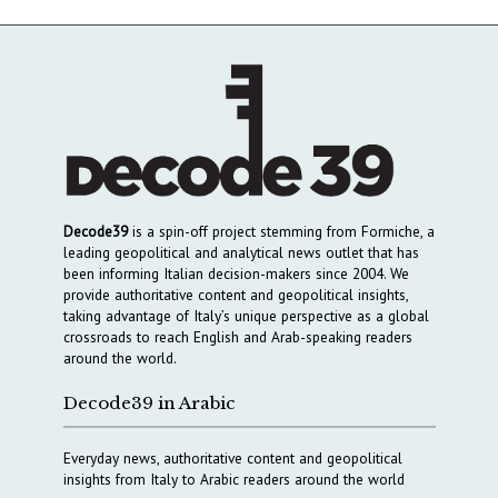
Decode39
is a spin-off project stemming from Formiche, a
leading geopolitical and analytical news outlet that has
been informing Italian decision-makers since 2004. We
provide authoritative content and geopolitical insights,
taking advantage of Italy’s unique perspective as a global
crossroads to reach English and Arab-speaking readers
around the world.
Decode39 in Arabic
Everyday news, authoritative content and geopolitical
insights from Italy to Arabic readers around the world