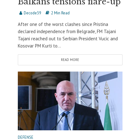
Balkans tensions flare-up
Decode39
2 Min Read
After one of the worst clashes since Pristina
declared independence from Belgrade, FM Tajani
Tajani reached out to Serbian President Vucic and
Kosovar PM Kurti to...
READ MORE
DEFENSE