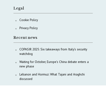
Legal
Cookie Policy
Privacy Policy
Recent news
COPASIR 2025: Six takeaways from Italy’s security
watchdog
Waiting for October, Europe’s China debate enters a
new phase
Lebanon and Hormuz: What Tajani and Araghchi
discussed
Italy’s center-left finds unity on paper, but not on
foreign policy and defense
China’s strategic influence remains under Italy’s
intelligence scrutiny