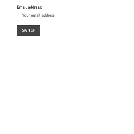
Email address: