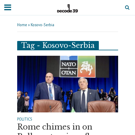
Home
»
Kosovo-Serbia
Tag - Kosovo-Serbia
POLITICS
Rome chimes in on