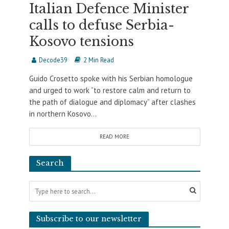
Italian Defence Minister
calls to defuse Serbia-
Kosovo tensions
Decode39
2 Min Read
Guido Crosetto spoke with his Serbian homologue
and urged to work “to restore calm and return to
the path of dialogue and diplomacy” after clashes
in northern Kosovo...
READ MORE
Search
Subscribe to our newsletter