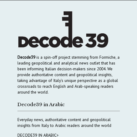
Decode39
is a spin-off project stemming from Formiche, a
leading geopolitical and analytical news outlet that has
been informing Italian decision-makers since 2004. We
provide authoritative content and geopolitical insights,
taking advantage of Italy’s unique perspective as a global
crossroads to reach English and Arab-speaking readers
around the world.
Decode39 in Arabic
Everyday news, authoritative content and geopolitical
insights from Italy to Arabic readers around the world
DECODE39 IN ARABIC>