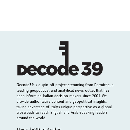
Decode39
is a spin-off project stemming from Formiche, a
leading geopolitical and analytical news outlet that has
been informing Italian decision-makers since 2004. We
provide authoritative content and geopolitical insights,
taking advantage of Italy’s unique perspective as a global
crossroads to reach English and Arab-speaking readers
around the world.
Decode39 in Arabic