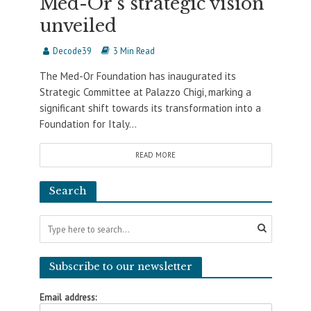
Med-Or’s strategic vision
unveiled
Decode39
3 Min Read
The Med-Or Foundation has inaugurated its
Strategic Committee at Palazzo Chigi, marking a
significant shift towards its transformation into a
Foundation for Italy...
READ MORE
Search
Subscribe to our newsletter
Email address: