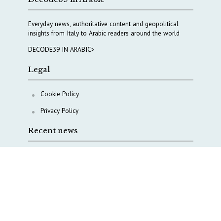
Everyday news, authoritative content and geopolitical
insights from Italy to Arabic readers around the world
DECODE39 IN ARABIC>
Legal
Cookie Policy
Privacy Policy
Recent news
A Capital Rush in Italy’s Defense Industry. The Cases
of Tekne, Deas and T-Defense
Italy taps Western Australia to secure critical mineral
Why Italy’s new Made in Italy Fund matters
IRINI, Italian Navy deepen cooperation to protect