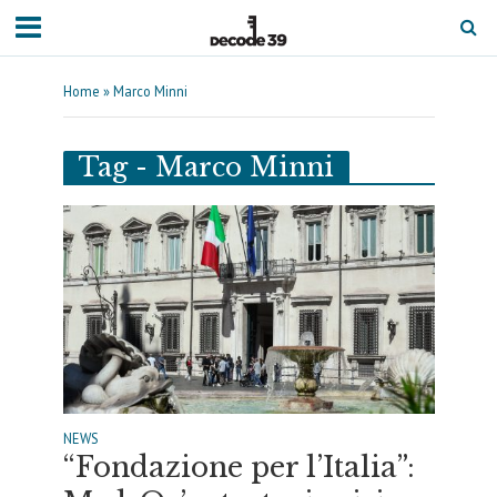
Home
»
Marco Minni
Tag - Marco Minni
NEWS
“Fondazione per l’Italia”: