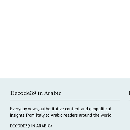
Decode39 in Arabic
Everyday news, authoritative content and geopolitical
insights from Italy to Arabic readers around the world
DECODE39 IN ARABIC>