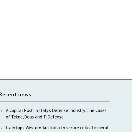
Recent news
A Capital Rush in Italy’s Defense Industry. The Cases
of Tekne, Deas and T-Defense
Italy taps Western Australia to secure critical mineral