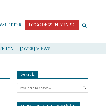
WSLETTER
DECODE39 IN ARABIC
NERGY
[OVER] VIEWS
Search
Subscribe to our newsletter