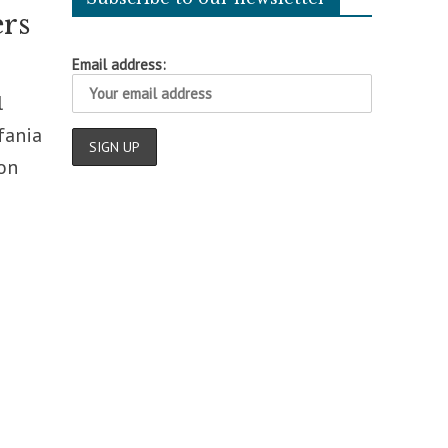
ers
Email address:
l
fania
 on