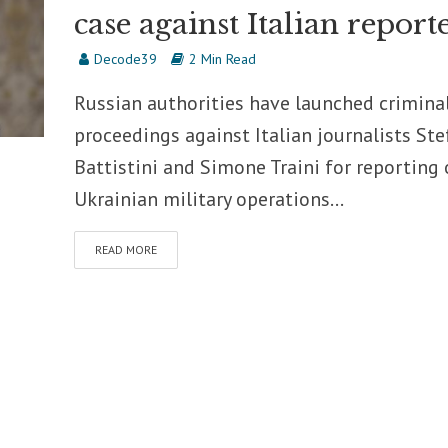
case against Italian report
Decode39
2 Min Read
Russian authorities have launched crimina
proceedings against Italian journalists Ste
Battistini and Simone Traini for reporting
Ukrainian military operations...
READ MORE