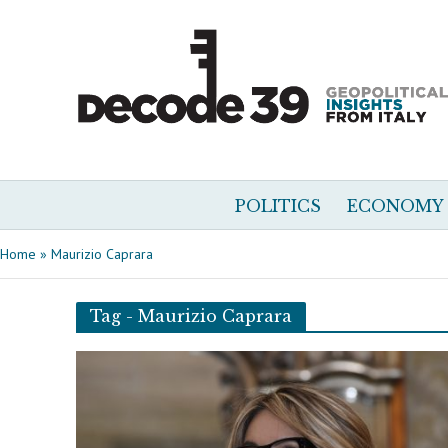
POLITICS
ECONOMY
Home
»
Maurizio Caprara
Tag - Maurizio Caprara