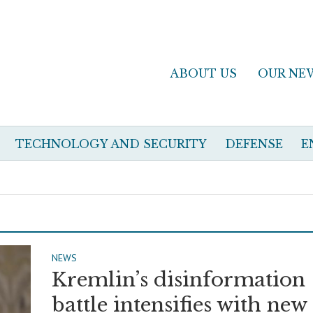
ABOUT US
OUR NE
TECHNOLOGY AND SECURITY
DEFENSE
E
NEWS
Kremlin’s disinformation
battle intensifies with new