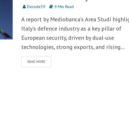
Decode39
4 Min Read
A report by Mediobanca’s Area Studi highli
Italy’s defence industry as a key pillar of
European security, driven by dual-use
technologies, strong exports, and rising...
READ MORE