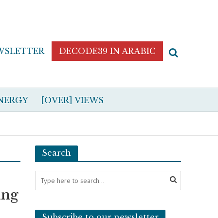
WSLETTER
DECODE39 IN ARABIC
NERGY
[OVER] VIEWS
Search
ing
Subscribe to our newsletter