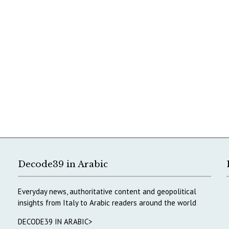
Decode39 in Arabic
Everyday news, authoritative content and geopolitical
insights from Italy to Arabic readers around the world
DECODE39 IN ARABIC>