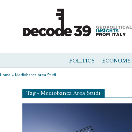
POLITICS
ECONOMY
Home
»
Mediobanca Area Studi
Tag - Mediobanca Area Studi