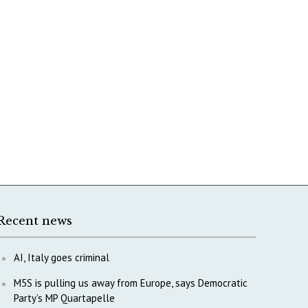
Recent news
AI, Italy goes criminal
M5S is pulling us away from Europe, says Democratic
Party’s MP Quartapelle