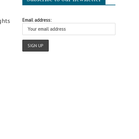
ghts
Email address: