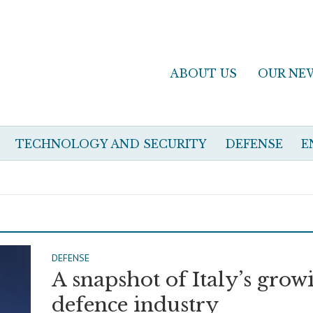
ABOUT US
OUR NE
TECHNOLOGY AND SECURITY
DEFENSE
E
DEFENSE
A snapshot of Italy’s grow
defence industry