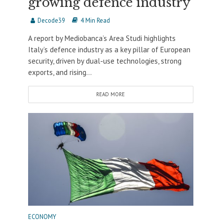
growing defence industry
Decode39
4 Min Read
A report by Mediobanca’s Area Studi highlights
Italy’s defence industry as a key pillar of European
security, driven by dual-use technologies, strong
exports, and rising...
READ MORE
ECONOMY