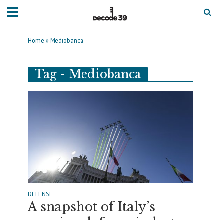
Home
»
Mediobanca
Tag - Mediobanca
DEFENSE
A snapshot of Italy’s