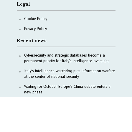
Legal
Cookie Policy
Privacy Policy
Recent news
Cybersecurity and strategic databases become a
permanent priority for Italy’s intelligence oversight
Italy’s intelligence watchdog puts information warfare
at the center of national security
Waiting for October, Europe’s China debate enters a
new phase
Lebanon and Hormuz: What Tajani and Araghchi
discussed
Italy’s center-left finds unity on paper, but not on
foreign policy and defense