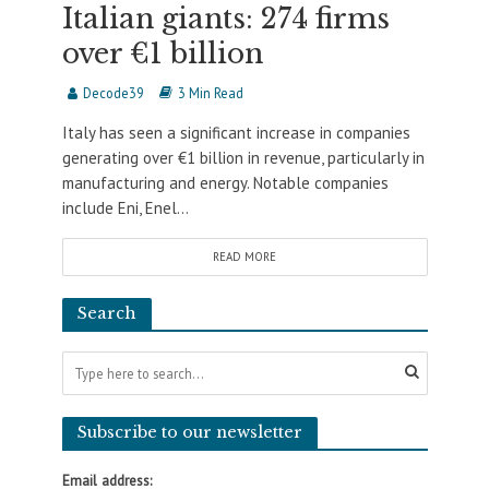
Italian giants: 274 firms
over €1 billion
Decode39
3 Min Read
Italy has seen a significant increase in companies
generating over €1 billion in revenue, particularly in
manufacturing and energy. Notable companies
include Eni, Enel...
READ MORE
Search
Subscribe to our newsletter
Email address: