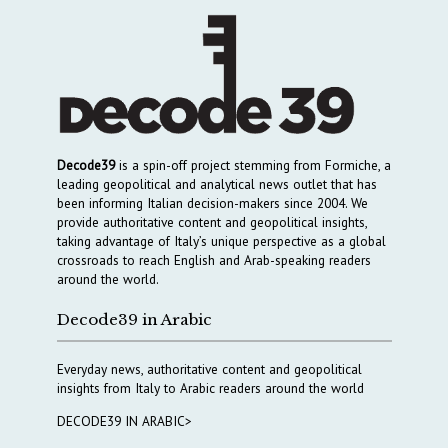
Decode39
is a spin-off project stemming from Formiche, a
leading geopolitical and analytical news outlet that has
been informing Italian decision-makers since 2004. We
provide authoritative content and geopolitical insights,
taking advantage of Italy’s unique perspective as a global
crossroads to reach English and Arab-speaking readers
around the world.
Decode39 in Arabic
Everyday news, authoritative content and geopolitical
insights from Italy to Arabic readers around the world
DECODE39 IN ARABIC>