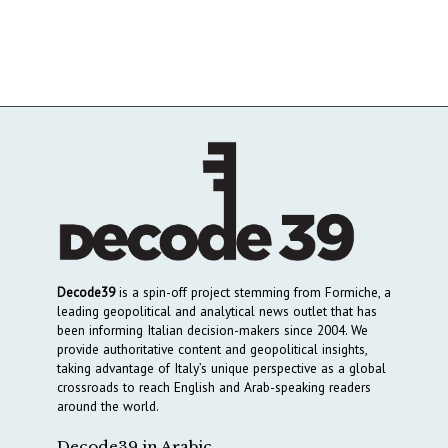
Decode39
is a spin-off project stemming from Formiche, a
leading geopolitical and analytical news outlet that has
been informing Italian decision-makers since 2004. We
provide authoritative content and geopolitical insights,
taking advantage of Italy’s unique perspective as a global
crossroads to reach English and Arab-speaking readers
around the world.
Decode39 in Arabic