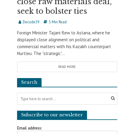
close raw materials deal,
seek to bolster ties
Decode39
3 Min Read
Foreign Minister Tajani flew to Astana, where he
displayed close alignment on political and
commercial matters with his Kazakh counterpart
Nurtleu. The “strategic”...
READ MORE
Search
Subscribe to our newsletter
Email address: