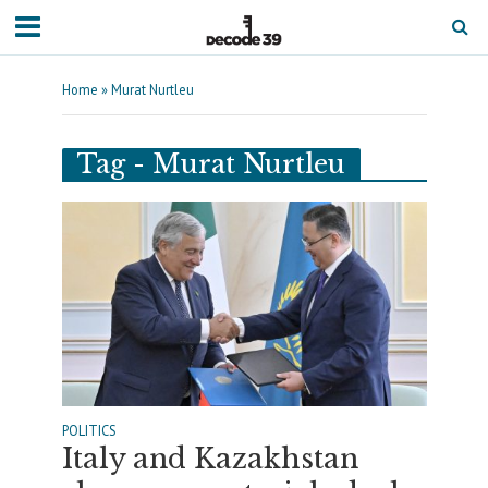
Home
»
Murat Nurtleu
Tag - Murat Nurtleu
POLITICS
Italy and Kazakhstan