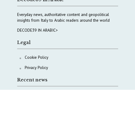
Everyday news, authoritative content and geopolitical
insights from Italy to Arabic readers around the world
DECODE39 IN ARABIC>
Legal
Cookie Policy
Privacy Policy
Recent news
A Capital Rush in Italy’s Defense Industry. The Cases
of Tekne, Deas and T-Defense
Italy taps Western Australia to secure critical mineral
Why Italy’s new Made in Italy Fund matters
IRINI, Italian Navy deepen cooperation to protect