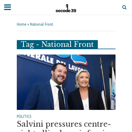
Home
»
National Front
Tag - National Front
POLITICS
Salvini pressures centre-