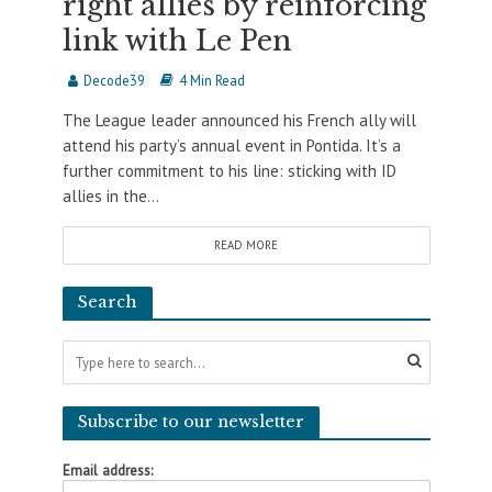
right allies by reinforcing
link with Le Pen
Decode39
4 Min Read
The League leader announced his French ally will
attend his party’s annual event in Pontida. It’s a
further commitment to his line: sticking with ID
allies in the...
READ MORE
Search
Subscribe to our newsletter
Email address: