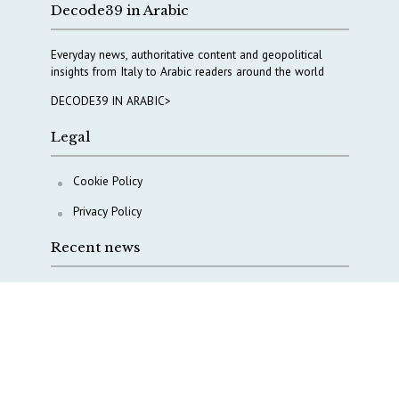
Decode39 in Arabic
Everyday news, authoritative content and geopolitical
insights from Italy to Arabic readers around the world
DECODE39 IN ARABIC>
Legal
Cookie Policy
Privacy Policy
Recent news
COPASIR 2025: Six takeaways from Italy’s security
watchdog
Waiting for October, Europe’s China debate enters a
new phase
Lebanon and Hormuz: What Tajani and Araghchi