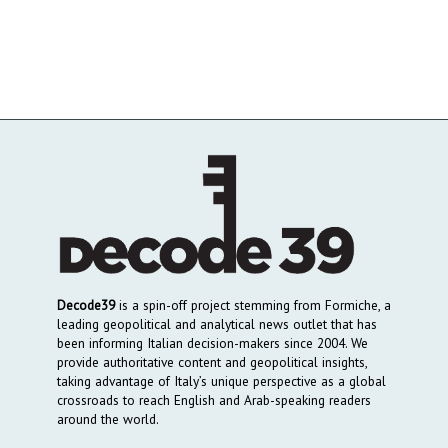
Decode39
is a spin-off project stemming from Formiche, a
leading geopolitical and analytical news outlet that has
been informing Italian decision-makers since 2004. We
provide authoritative content and geopolitical insights,
taking advantage of Italy’s unique perspective as a global
crossroads to reach English and Arab-speaking readers
around the world.