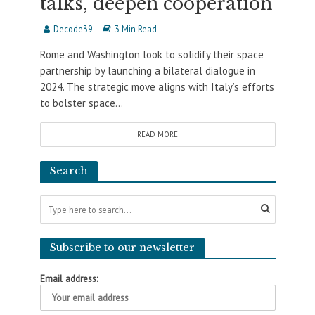
talks, deepen cooperation
Decode39
3 Min Read
Rome and Washington look to solidify their space
partnership by launching a bilateral dialogue in
2024. The strategic move aligns with Italy’s efforts
to bolster space...
READ MORE
Search
Subscribe to our newsletter
Email address: