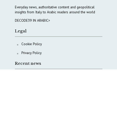
Everyday news, authoritative content and geopolitical
insights from Italy to Arabic readers around the world
DECODE39 IN ARABIC>
Legal
Cookie Policy
Privacy Policy
Recent news
AI, Italy goes criminal
M5S is pulling us away from Europe, says Democratic
Party’s MP Quartapelle
AI data centres: Italy bets on infrastructure
Italy moves to overhaul military intelligence, cyber
defense and defense innovation