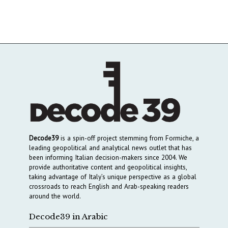
Decode39
is a spin-off project stemming from Formiche, a
leading geopolitical and analytical news outlet that has
been informing Italian decision-makers since 2004. We
provide authoritative content and geopolitical insights,
taking advantage of Italy’s unique perspective as a global
crossroads to reach English and Arab-speaking readers
around the world.
Decode39 in Arabic