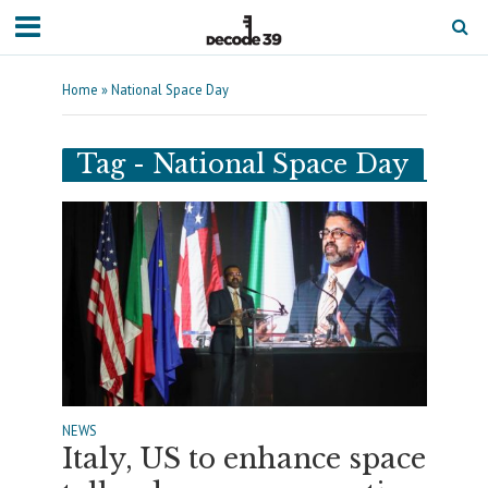
Home
»
National Space Day
Tag - National Space Day
NEWS
Italy, US to enhance space