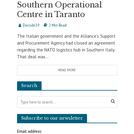
Southern Operational
Centre in Taranto
Decode39
2 Min Read
The Italian government and the Alliance’s Support
and Procurement Agency had closed an agreement
regarding the NATO logistics hub in Southern Italy.
That deal was...
READ MORE
Search
Subscribe to our newsletter
Email address: