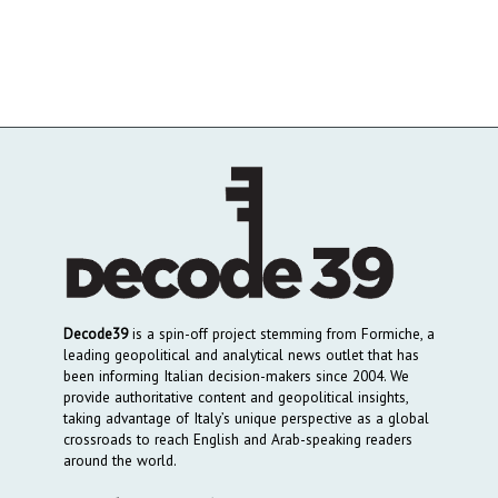
Decode39
is a spin-off project stemming from Formiche, a
leading geopolitical and analytical news outlet that has
been informing Italian decision-makers since 2004. We
provide authoritative content and geopolitical insights,
taking advantage of Italy’s unique perspective as a global
crossroads to reach English and Arab-speaking readers
around the world.