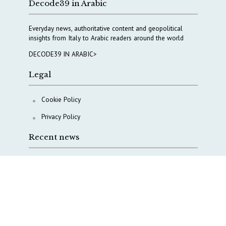
Decode39 in Arabic
Everyday news, authoritative content and geopolitical
insights from Italy to Arabic readers around the world
DECODE39 IN ARABIC>
Legal
Cookie Policy
Privacy Policy
Recent news
A Capital Rush in Italy’s Defense Industry. The Cases
of Tekne, Deas and T-Defense
Italy taps Western Australia to secure critical mineral
Why Italy’s new Made in Italy Fund matters
IRINI, Italian Navy deepen cooperation to protect