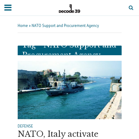
Home
»
NATO Support and Procurement Agency
Tag - NATO Support and
Procurement Agency
DEFENSE
NATO, Italy activate