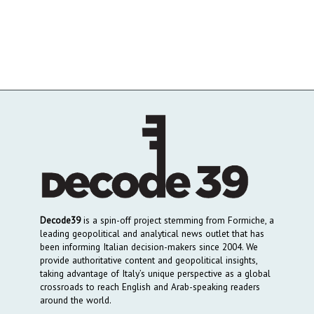
Decode39
is a spin-off project stemming from Formiche, a
leading geopolitical and analytical news outlet that has
been informing Italian decision-makers since 2004. We
provide authoritative content and geopolitical insights,
taking advantage of Italy’s unique perspective as a global
crossroads to reach English and Arab-speaking readers
around the world.