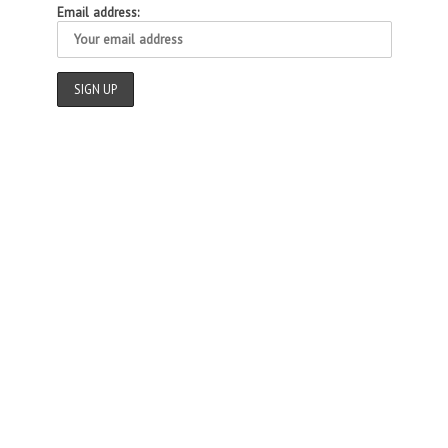
Email address: