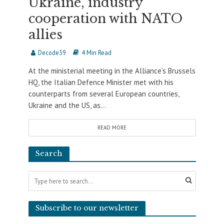
Ukraine, industry
cooperation with NATO
allies
Decode39
4 Min Read
At the ministerial meeting in the Alliance’s Brussels
HQ, the Italian Defence Minister met with his
counterparts from several European countries,
Ukraine and the US, as...
READ MORE
Search
Subscribe to our newsletter