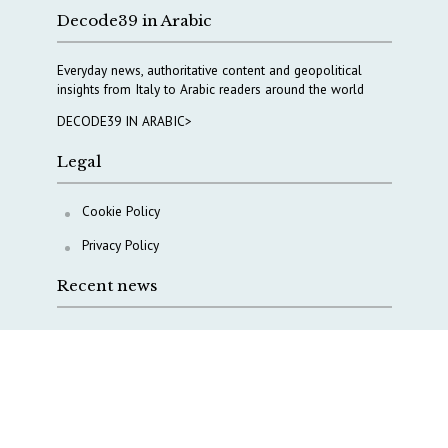
Decode39 in Arabic
Everyday news, authoritative content and geopolitical
insights from Italy to Arabic readers around the world
DECODE39 IN ARABIC>
Legal
Cookie Policy
Privacy Policy
Recent news
A Capital Rush in Italy’s Defense Industry. The Cases
of Tekne, Deas and T-Defense
Italy taps Western Australia to secure critical mineral
Why Italy’s new Made in Italy Fund matters