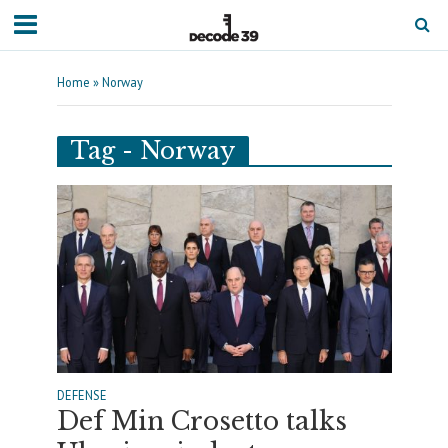
Home
»
Norway
Tag - Norway
DEFENSE
Def Min Crosetto talks