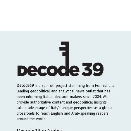
Decode39
is a spin-off project stemming from Formiche, a
leading geopolitical and analytical news outlet that has
been informing Italian decision-makers since 2004. We
provide authoritative content and geopolitical insights,
taking advantage of Italy’s unique perspective as a global
crossroads to reach English and Arab-speaking readers
around the world.
Decode39 in Arabic