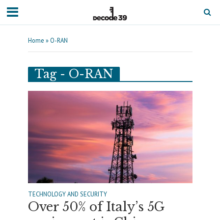
Home
»
O-RAN
Tag - O-RAN
TECHNOLOGY AND SECURITY
Over 50% of Italy’s 5G