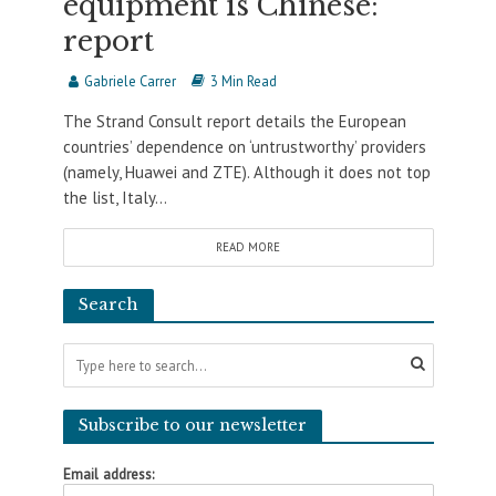
equipment is Chinese:
report
Gabriele Carrer
3 Min Read
The Strand Consult report details the European
countries’ dependence on ‘untrustworthy’ providers
(namely, Huawei and ZTE). Although it does not top
the list, Italy...
READ MORE
Search
Subscribe to our newsletter
Email address: