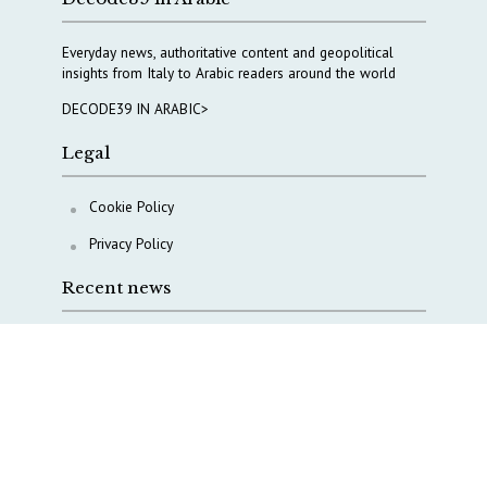
Everyday news, authoritative content and geopolitical
insights from Italy to Arabic readers around the world
DECODE39 IN ARABIC>
Legal
Cookie Policy
Privacy Policy
Recent news
A Capital Rush in Italy’s Defense Industry. The Cases
of Tekne, Deas and T-Defense
Italy taps Western Australia to secure critical mineral
Why Italy’s new Made in Italy Fund matters
IRINI, Italian Navy deepen cooperation to protect