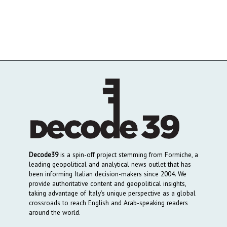
Decode39
is a spin-off project stemming from Formiche, a
leading geopolitical and analytical news outlet that has
been informing Italian decision-makers since 2004. We
provide authoritative content and geopolitical insights,
taking advantage of Italy’s unique perspective as a global
crossroads to reach English and Arab-speaking readers
around the world.