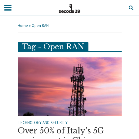
Home
»
Open RAN
Tag - Open RAN
TECHNOLOGY AND SECURITY
Over 50% of Italy’s 5G