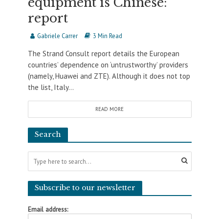
equipment is Chinese:
report
Gabriele Carrer
3 Min Read
The Strand Consult report details the European
countries’ dependence on ‘untrustworthy’ providers
(namely, Huawei and ZTE). Although it does not top
the list, Italy...
READ MORE
Search
Subscribe to our newsletter
Email address: