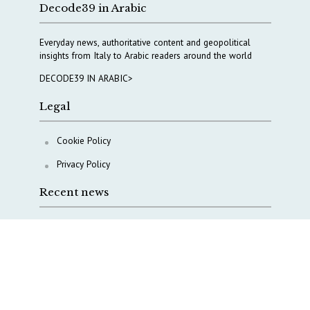
Decode39 in Arabic
Everyday news, authoritative content and geopolitical
insights from Italy to Arabic readers around the world
DECODE39 IN ARABIC>
Legal
Cookie Policy
Privacy Policy
Recent news
COPASIR 2025: Five takeaways from Italy’s security
watchdog
Waiting for October, Europe’s China debate enters a
new phase
Lebanon and Hormuz: What Tajani and Araghchi