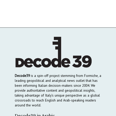
Decode39
is a spin-off project stemming from Formiche, a
leading geopolitical and analytical news outlet that has
been informing Italian decision-makers since 2004. We
provide authoritative content and geopolitical insights,
taking advantage of Italy’s unique perspective as a global
crossroads to reach English and Arab-speaking readers
around the world.
Decode39 in Arabic