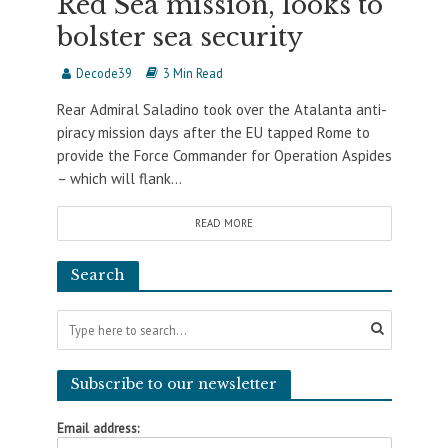
Red Sea mission, looks to
bolster sea security
Decode39
3 Min Read
Rear Admiral Saladino took over the Atalanta anti-
piracy mission days after the EU tapped Rome to
provide the Force Commander for Operation Aspides
– which will flank...
READ MORE
Search
Subscribe to our newsletter
Email address: