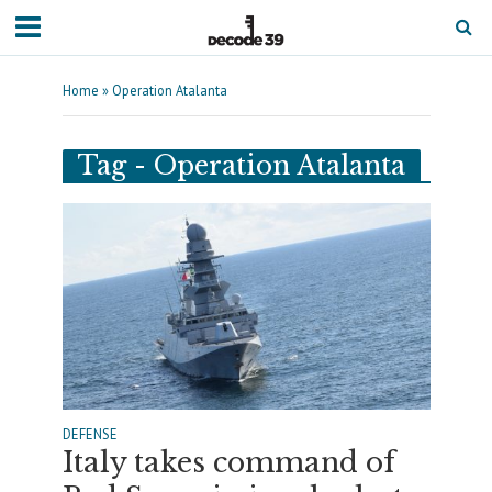
Home
»
Operation Atalanta
Tag - Operation Atalanta
DEFENSE
Italy takes command of