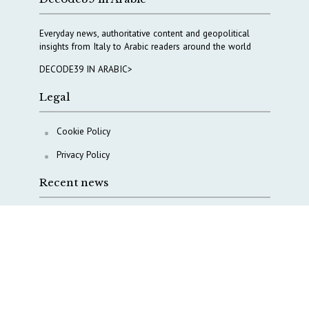
Everyday news, authoritative content and geopolitical
insights from Italy to Arabic readers around the world
DECODE39 IN ARABIC>
Legal
Cookie Policy
Privacy Policy
Recent news
A Capital Rush in Italy’s Defense Industry. The Cases
of Tekne, Deas and T-Defense
Italy taps Western Australia to secure critical mineral
Why Italy’s new Made in Italy Fund matters
IRINI, Italian Navy deepen cooperation to protect