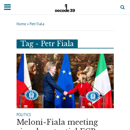
Home
»
Petr Fiala
Tag - Petr Fiala
POLITICS
Meloni-Fiala meeting