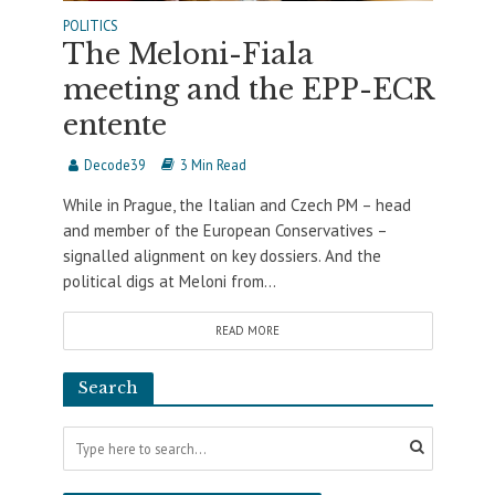
POLITICS
The Meloni-Fiala
meeting and the EPP-ECR
entente
Decode39
3 Min Read
While in Prague, the Italian and Czech PM – head
and member of the European Conservatives –
signalled alignment on key dossiers. And the
political digs at Meloni from...
READ MORE
Search