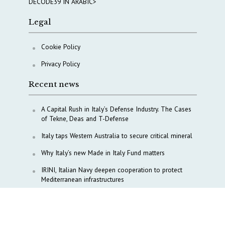
DECODE39 IN ARABIC>
Legal
Cookie Policy
Privacy Policy
Recent news
A Capital Rush in Italy’s Defense Industry. The Cases
of Tekne, Deas and T-Defense
Italy taps Western Australia to secure critical mineral
Why Italy’s new Made in Italy Fund matters
IRINI, Italian Navy deepen cooperation to protect
Mediterranean infrastructures
COPASIR 2025: Six takeaways from Italy’s security
watchdog
Waiting for October, Europe’s China debate enters a