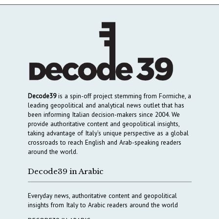
Decode39
is a spin-off project stemming from Formiche, a
leading geopolitical and analytical news outlet that has
been informing Italian decision-makers since 2004. We
provide authoritative content and geopolitical insights,
taking advantage of Italy’s unique perspective as a global
crossroads to reach English and Arab-speaking readers
around the world.
Decode39 in Arabic
Everyday news, authoritative content and geopolitical
insights from Italy to Arabic readers around the world