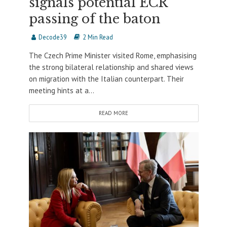
signals potential ECR
passing of the baton
Decode39
2 Min Read
The Czech Prime Minister visited Rome, emphasising
the strong bilateral relationship and shared views
on migration with the Italian counterpart. Their
meeting hints at a...
READ MORE