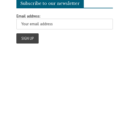
Subscribe to our newsletter
Email address: