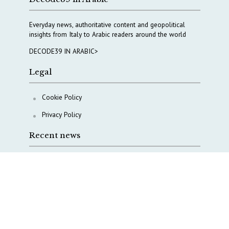
Everyday news, authoritative content and geopolitical
insights from Italy to Arabic readers around the world
DECODE39 IN ARABIC>
Legal
Cookie Policy
Privacy Policy
Recent news
A Capital Rush in Italy’s Defense Industry. The Cases
of Tekne, Deas and T-Defense
Italy taps Western Australia to secure critical mineral
Why Italy’s new Made in Italy Fund matters
IRINI, Italian Navy deepen cooperation to protect