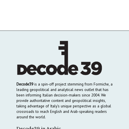
Decode39
is a spin-off project stemming from Formiche, a
leading geopolitical and analytical news outlet that has
been informing Italian decision-makers since 2004. We
provide authoritative content and geopolitical insights,
taking advantage of Italy’s unique perspective as a global
crossroads to reach English and Arab-speaking readers
around the world.
Decode39 in Arabic