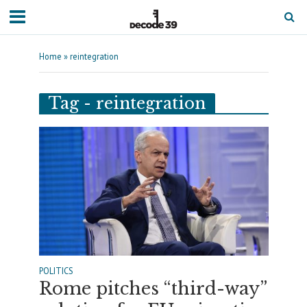
Home
»
reintegration
Tag - reintegration
POLITICS
Rome pitches “third-way”