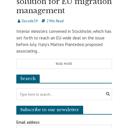
solution for EU migration
management
Decode39
2 Min Read
Interior ministers convened in Stockholm, which has
set forth to reach an EU-wide deal on the issue
before July. Italy’s Matteo Piantedosi proposed
associating...
READ MORE
Search
Subscribe to our newsletter
Email address: