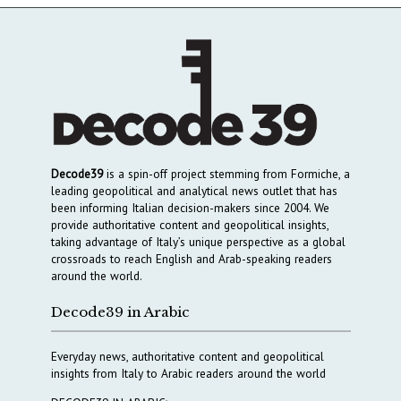
Decode39
is a spin-off project stemming from Formiche, a
leading geopolitical and analytical news outlet that has
been informing Italian decision-makers since 2004. We
provide authoritative content and geopolitical insights,
taking advantage of Italy’s unique perspective as a global
crossroads to reach English and Arab-speaking readers
around the world.
Decode39 in Arabic
Everyday news, authoritative content and geopolitical
insights from Italy to Arabic readers around the world