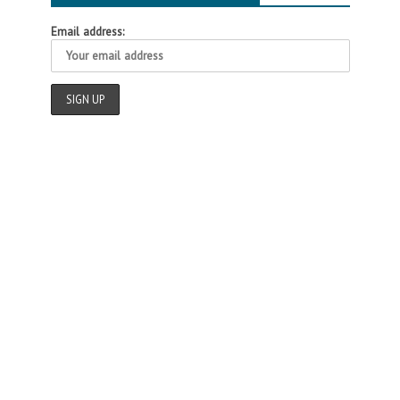
Email address: