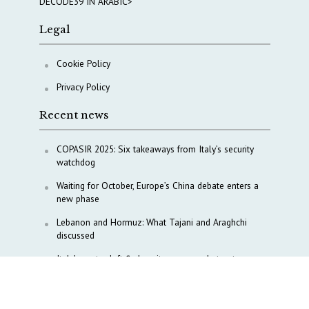
DECODE39 IN ARABIC>
Legal
Cookie Policy
Privacy Policy
Recent news
COPASIR 2025: Six takeaways from Italy’s security
watchdog
Waiting for October, Europe’s China debate enters a
new phase
Lebanon and Hormuz: What Tajani and Araghchi
discussed
Italy’s center-left finds unity on paper, but not on
foreign policy and defense
China’s strategic influence remains under Italy’s
intelligence scrutiny