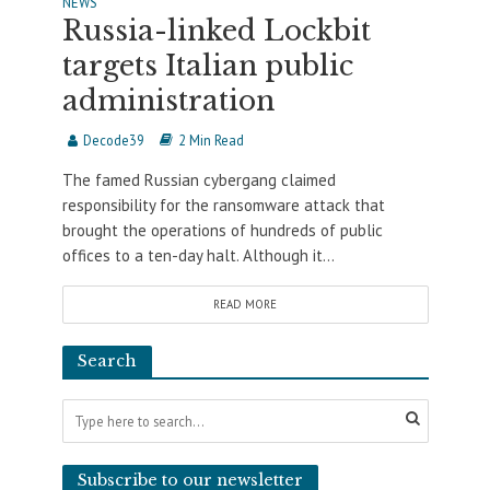
NEWS
Russia-linked Lockbit
targets Italian public
administration
Decode39
2 Min Read
The famed Russian cybergang claimed
responsibility for the ransomware attack that
brought the operations of hundreds of public
offices to a ten-day halt. Although it...
READ MORE
Search
Subscribe to our newsletter