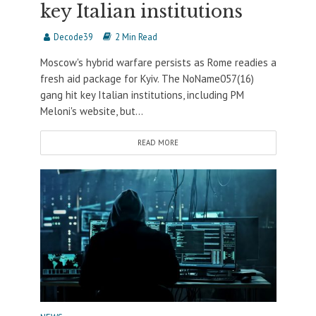
key Italian institutions
Decode39
2 Min Read
Moscow's hybrid warfare persists as Rome readies a
fresh aid package for Kyiv. The NoName057(16)
gang hit key Italian institutions, including PM
Meloni's website, but...
READ MORE