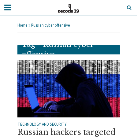
Home
»
Russian cyber offensive
Tag - Russian cyber
offensive
TECHNOLOGY AND SECURITY
Russian hackers targeted