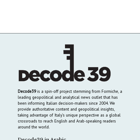
Decode39
is a spin-off project stemming from Formiche, a
leading geopolitical and analytical news outlet that has
been informing Italian decision-makers since 2004. We
provide authoritative content and geopolitical insights,
taking advantage of Italy’s unique perspective as a global
crossroads to reach English and Arab-speaking readers
around the world.
Decode39 in Arabic