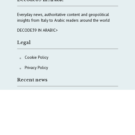
Everyday news, authoritative content and geopolitical
insights from Italy to Arabic readers around the world
DECODE39 IN ARABIC>
Legal
Cookie Policy
Privacy Policy
Recent news
AI, Italy goes criminal
M5S is pulling us away from Europe, says Democratic
Party’s MP Quartapelle
AI data centres: Italy bets on infrastructure
Italy moves to overhaul military intelligence, cyber