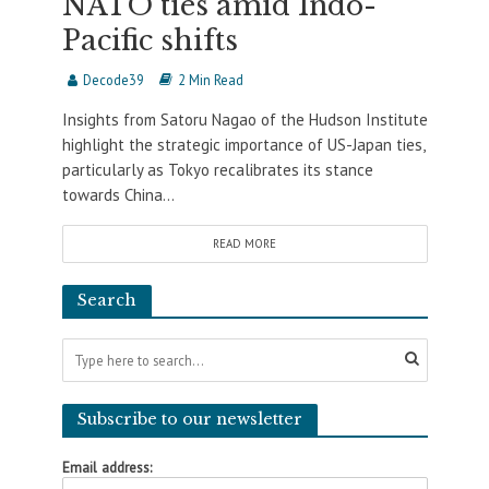
NATO ties amid Indo-
Pacific shifts
Decode39
2 Min Read
Insights from Satoru Nagao of the Hudson Institute
highlight the strategic importance of US-Japan ties,
particularly as Tokyo recalibrates its stance
towards China...
READ MORE
Search
Subscribe to our newsletter
Email address: