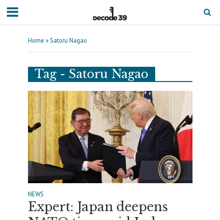
Home
»
Satoru Nagao
Tag - Satoru Nagao
NEWS
Expert: Japan deepens