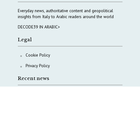
Everyday news, authoritative content and geopolitical
insights from Italy to Arabic readers around the world
DECODE39 IN ARABIC>
Legal
Cookie Policy
Privacy Policy
Recent news
A Capital Rush in Italy’s Defense Industry. The Cases
of Tekne, Deas and T-Defense
Italy taps Western Australia to secure critical mineral
Why Italy’s new Made in Italy Fund matters
IRINI, Italian Navy deepen cooperation to protect
Mediterranean infrastructures