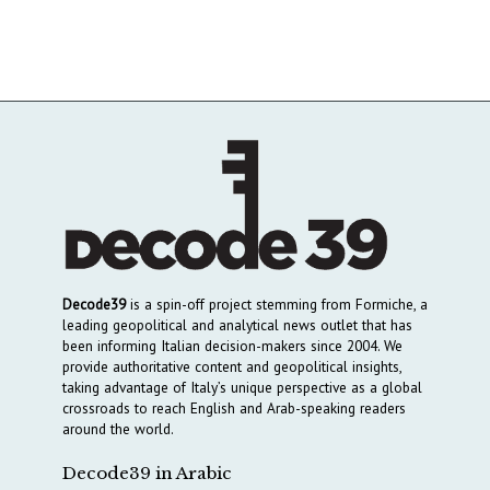
Decode39
is a spin-off project stemming from Formiche, a
leading geopolitical and analytical news outlet that has
been informing Italian decision-makers since 2004. We
provide authoritative content and geopolitical insights,
taking advantage of Italy’s unique perspective as a global
crossroads to reach English and Arab-speaking readers
around the world.
Decode39 in Arabic