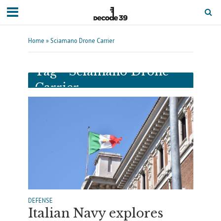
Home
»
Sciamano Drone Carrier
Tag - Sciamano Drone
Carrier
DEFENSE
Italian Navy explores