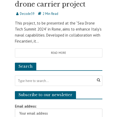
drone carrier project
Decode39
2 Min Read
This project, to be presented at the “Sea Drone
Tech Summit 2024” in Rome, aims to enhance Italy’s
naval capabilities. Developed in collaboration with
Fincantieri, it...
READ MORE
Search
Subscribe to our newsletter
Email address: