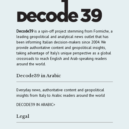
Decode39
is a spin-off project stemming from Formiche, a
leading geopolitical and analytical news outlet that has
been informing Italian decision-makers since 2004. We
provide authoritative content and geopolitical insights,
taking advantage of Italy’s unique perspective as a global
crossroads to reach English and Arab-speaking readers
around the world.
Decode39 in Arabic
Everyday news, authoritative content and geopolitical
insights from Italy to Arabic readers around the world
DECODE39 IN ARABIC>
Legal