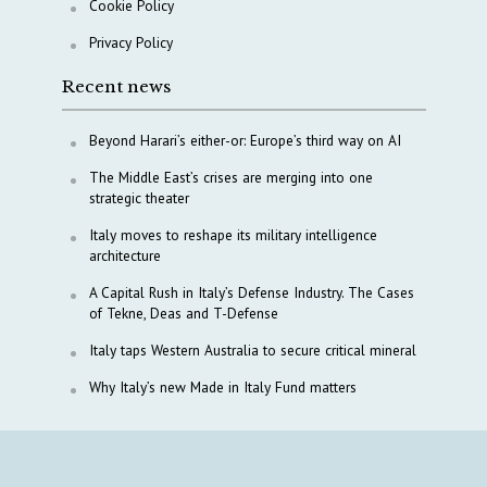
Cookie Policy
Privacy Policy
Recent news
Beyond Harari’s either-or: Europe’s third way on AI
The Middle East’s crises are merging into one
strategic theater
Italy moves to reshape its military intelligence
architecture
A Capital Rush in Italy’s Defense Industry. The Cases
of Tekne, Deas and T-Defense
Italy taps Western Australia to secure critical mineral
Why Italy’s new Made in Italy Fund matters