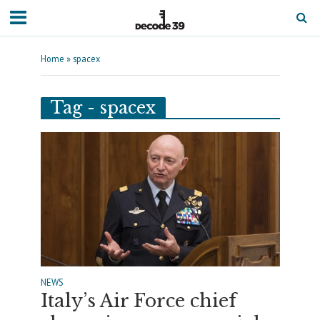
Home
»
spacex
Tag - spacex
NEWS
Italy’s Air Force chief