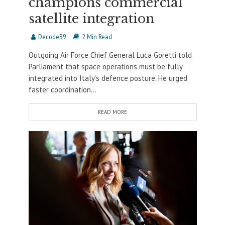
champions commercial
satellite integration
Decode39
2 Min Read
Outgoing Air Force Chief General Luca Goretti told
Parliament that space operations must be fully
integrated into Italy’s defence posture. He urged
faster coordination...
READ MORE