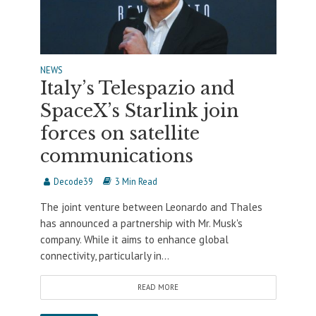
NEWS
Italy’s Telespazio and
SpaceX’s Starlink join
forces on satellite
communications
Decode39
3 Min Read
The joint venture between Leonardo and Thales
has announced a partnership with Mr. Musk's
company. While it aims to enhance global
connectivity, particularly in...
READ MORE