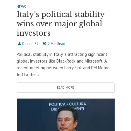
NEWS
Italy’s political stability
wins over major global
investors
Decode39
2 Min Read
Political stability in Italy is attracting significant
global investors like BlackRock and Microsoft. A
recent meeting between Larry Fink and PM Meloni
led to the...
READ MORE