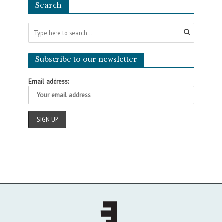
Search
Subscribe to our newsletter
Email address: