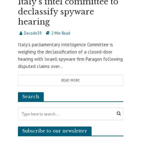
Italy’s intel committee to
declassify spyware
hearing
Decode39
2 Min Read
Italy’s parliamentary Intelligence Committee is
weighing the declassification of a closed-door
hearing with Israeli spyware firm Paragon following
disputed claims over...
READ MORE
Search
Subscribe to our newsletter