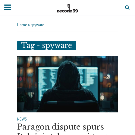
Home
»
spyware
Tag - spyware
NEWS
Paragon dispute spurs