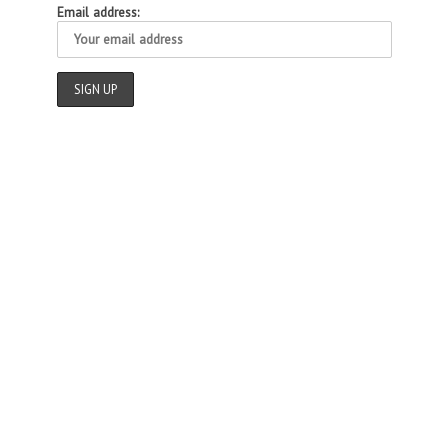
Email address: