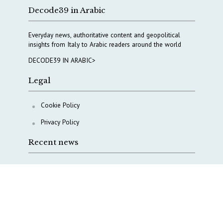
Decode39 in Arabic
Everyday news, authoritative content and geopolitical
insights from Italy to Arabic readers around the world
DECODE39 IN ARABIC>
Legal
Cookie Policy
Privacy Policy
Recent news
A Capital Rush in Italy’s Defense Industry. The Cases
of Tekne, Deas and T-Defense
Italy taps Western Australia to secure critical mineral
Why Italy’s new Made in Italy Fund matters