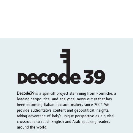
Decode39
is a spin-off project stemming from Formiche, a
leading geopolitical and analytical news outlet that has
been informing Italian decision-makers since 2004. We
provide authoritative content and geopolitical insights,
taking advantage of Italy’s unique perspective as a global
crossroads to reach English and Arab-speaking readers
around the world.