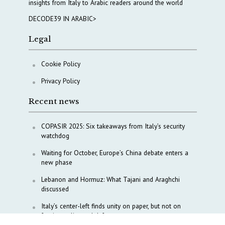
insights from Italy to Arabic readers around the world
DECODE39 IN ARABIC>
Legal
Cookie Policy
Privacy Policy
Recent news
COPASIR 2025: Six takeaways from Italy’s security
watchdog
Waiting for October, Europe’s China debate enters a
new phase
Lebanon and Hormuz: What Tajani and Araghchi
discussed
Italy’s center-left finds unity on paper, but not on
foreign policy and defense