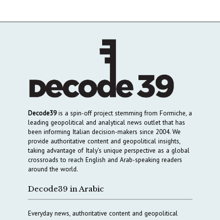
Decode39
is a spin-off project stemming from Formiche, a
leading geopolitical and analytical news outlet that has
been informing Italian decision-makers since 2004. We
provide authoritative content and geopolitical insights,
taking advantage of Italy’s unique perspective as a global
crossroads to reach English and Arab-speaking readers
around the world.
Decode39 in Arabic
Everyday news, authoritative content and geopolitical