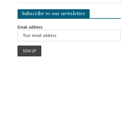
Subscribe to our newsletter
Email address: