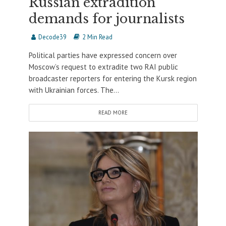
Russian extradition
demands for journalists
Decode39
2 Min Read
Political parties have expressed concern over
Moscow’s request to extradite two RAI public
broadcaster reporters for entering the Kursk region
with Ukrainian forces. The...
READ MORE