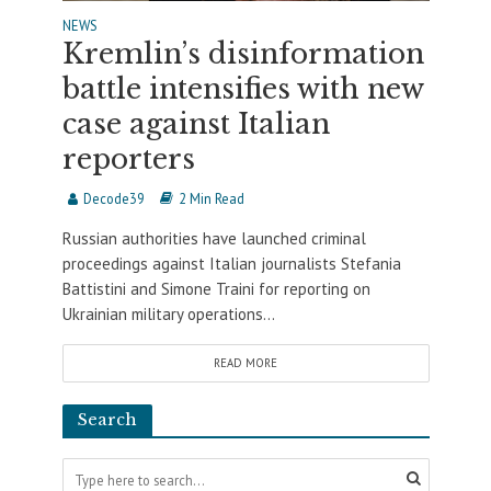
NEWS
Kremlin’s disinformation
battle intensifies with new
case against Italian
reporters
Decode39
2 Min Read
Russian authorities have launched criminal
proceedings against Italian journalists Stefania
Battistini and Simone Traini for reporting on
Ukrainian military operations...
READ MORE
Search