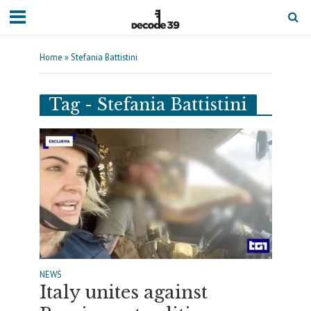
Home
»
Stefania Battistini
Tag - Stefania Battistini
NEWS
Italy unites against