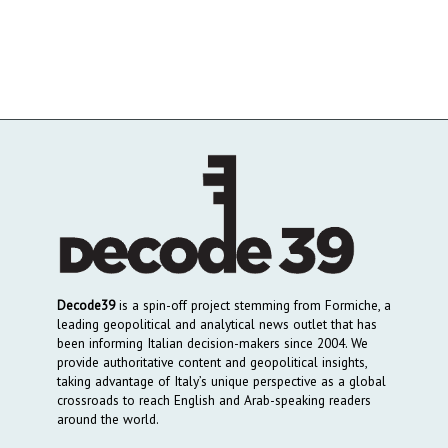
Decode39
is a spin-off project stemming from Formiche, a
leading geopolitical and analytical news outlet that has
been informing Italian decision-makers since 2004. We
provide authoritative content and geopolitical insights,
taking advantage of Italy’s unique perspective as a global
crossroads to reach English and Arab-speaking readers
around the world.