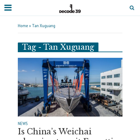
Home
»
Tan Xuguang
Tag - Tan Xuguang
NEWS
Is China’s Weichai