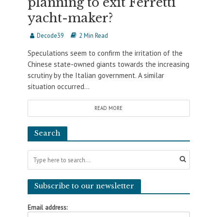
planning to exit Ferretti
yacht-maker?
Decode39
2 Min Read
Speculations seem to confirm the irritation of the
Chinese state-owned giants towards the increasing
scrutiny by the Italian government. A similar
situation occurred...
READ MORE
Search
Subscribe to our newsletter
Email address: