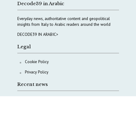
Decode39 in Arabic
Everyday news, authoritative content and geopolitical
insights from Italy to Arabic readers around the world
DECODE39 IN ARABIC>
Legal
Cookie Policy
Privacy Policy
Recent news
COPASIR 2025: Six takeaways from Italy’s security
watchdog
Waiting for October, Europe’s China debate enters a
new phase
Lebanon and Hormuz: What Tajani and Araghchi