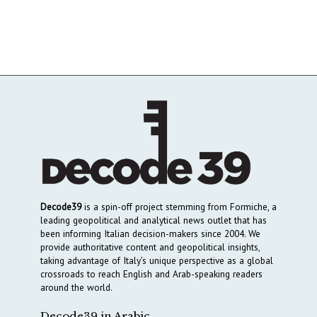
Decode39
is a spin-off project stemming from Formiche, a
leading geopolitical and analytical news outlet that has
been informing Italian decision-makers since 2004. We
provide authoritative content and geopolitical insights,
taking advantage of Italy’s unique perspective as a global
crossroads to reach English and Arab-speaking readers
around the world.
Decode39 in Arabic