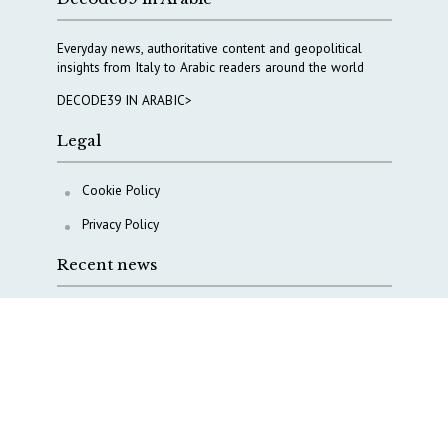
Everyday news, authoritative content and geopolitical
insights from Italy to Arabic readers around the world
DECODE39 IN ARABIC>
Legal
Cookie Policy
Privacy Policy
Recent news
A Capital Rush in Italy’s Defense Industry. The Cases
of Tekne, Deas and T-Defense
Italy taps Western Australia to secure critical mineral
Why Italy’s new Made in Italy Fund matters
IRINI, Italian Navy deepen cooperation to protect