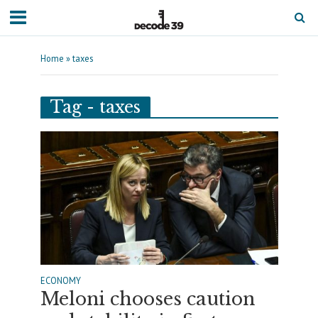
Home
»
taxes
Tag - taxes
ECONOMY
Meloni chooses caution