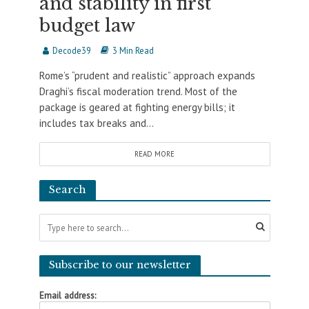
and stability in first
budget law
Decode39
3 Min Read
Rome’s “prudent and realistic” approach expands
Draghi’s fiscal moderation trend. Most of the
package is geared at fighting energy bills; it
includes tax breaks and...
READ MORE
Search
Subscribe to our newsletter
Email address: