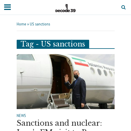
Home
»
US sanctions
Tag - US sanctions
NEWS
Sanctions and nuclear: