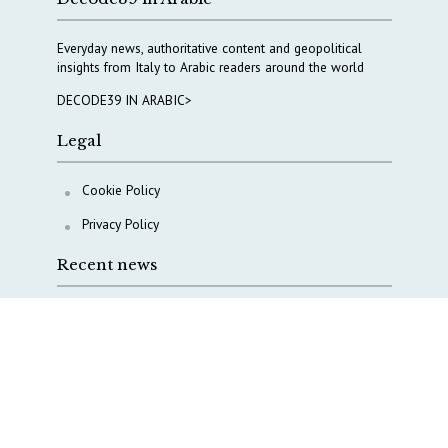
Everyday news, authoritative content and geopolitical
insights from Italy to Arabic readers around the world
DECODE39 IN ARABIC>
Legal
Cookie Policy
Privacy Policy
Recent news
A Capital Rush in Italy’s Defense Industry. The Cases
of Tekne, Deas and T-Defense
Italy taps Western Australia to secure critical mineral
Why Italy’s new Made in Italy Fund matters
IRINI, Italian Navy deepen cooperation to protect