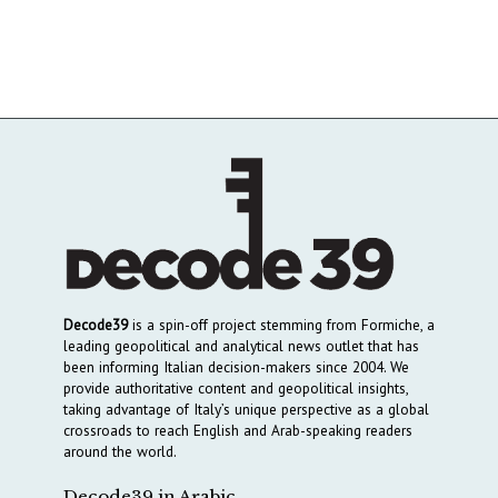
Decode39
is a spin-off project stemming from Formiche, a
leading geopolitical and analytical news outlet that has
been informing Italian decision-makers since 2004. We
provide authoritative content and geopolitical insights,
taking advantage of Italy’s unique perspective as a global
crossroads to reach English and Arab-speaking readers
around the world.
Decode39 in Arabic