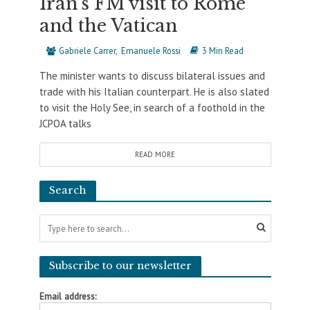
Iran’s FM visit to Rome
and the Vatican
Gabriele Carrer
Emanuele Rossi
3 Min Read
The minister wants to discuss bilateral issues and
trade with his Italian counterpart. He is also slated
to visit the Holy See, in search of a foothold in the
JCPOA talks
READ MORE
Search
Subscribe to our newsletter
Email address: