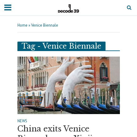
Home
»
Venice Biennale
Tag - Venice Biennale
NEWS
China exits Venice