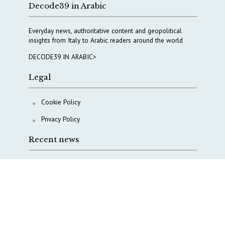
Decode39 in Arabic
Everyday news, authoritative content and geopolitical
insights from Italy to Arabic readers around the world
DECODE39 IN ARABIC>
Legal
Cookie Policy
Privacy Policy
Recent news
COPASIR 2025: Six takeaways from Italy’s security
watchdog
Waiting for October, Europe’s China debate enters a
new phase
Lebanon and Hormuz: What Tajani and Araghchi