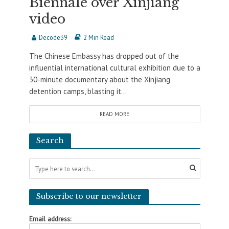
Biennale over Xinjiang
video
Decode39
2 Min Read
The Chinese Embassy has dropped out of the
influential international cultural exhibition due to a
30-minute documentary about the Xinjiang
detention camps, blasting it...
READ MORE
Search
Subscribe to our newsletter
Email address: