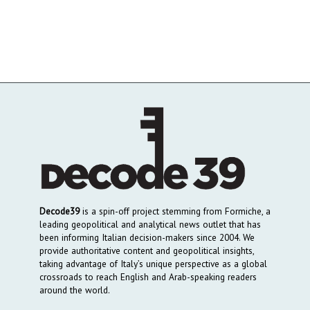
Decode39
is a spin-off project stemming from Formiche, a
leading geopolitical and analytical news outlet that has
been informing Italian decision-makers since 2004. We
provide authoritative content and geopolitical insights,
taking advantage of Italy’s unique perspective as a global
crossroads to reach English and Arab-speaking readers
around the world.