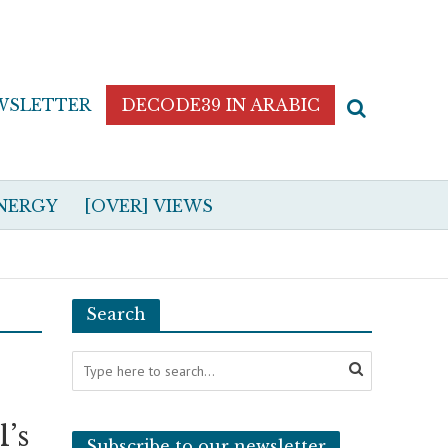
WSLETTER
DECODE39 IN ARABIC
NERGY
[OVER] VIEWS
Search
l’s
Subscribe to our newsletter