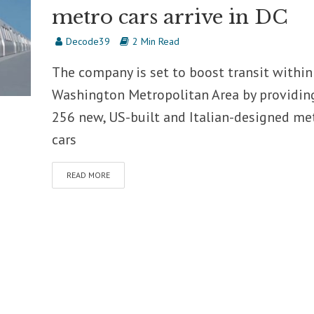
metro cars arrive in DC
Decode39
2 Min Read
The company is set to boost transit within
Washington Metropolitan Area by providin
256 new, US-built and Italian-designed me
cars
READ MORE