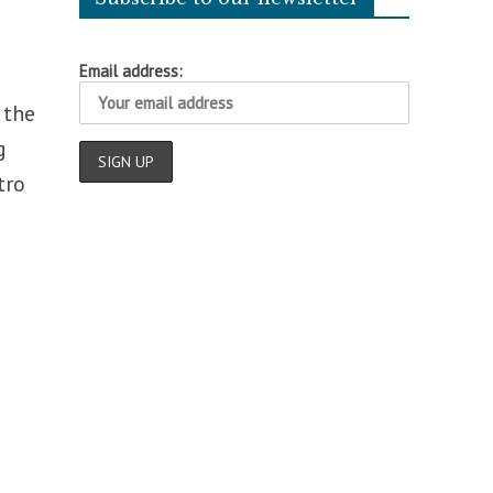
Email address:
 the
g
tro