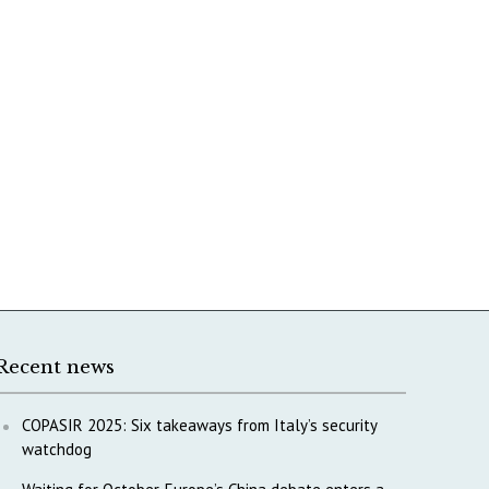
Recent news
COPASIR 2025: Six takeaways from Italy’s security
watchdog