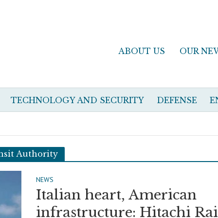
ABOUT US
OUR NE
TECHNOLOGY AND SECURITY
DEFENSE
E
sit Authority
NEWS
Italian heart, American
infrastructure: Hitachi Rai