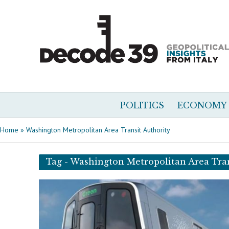
POLITICS
ECONOMY
Home
»
Washington Metropolitan Area Transit Authority
Tag - Washington Metropolitan Area Tran