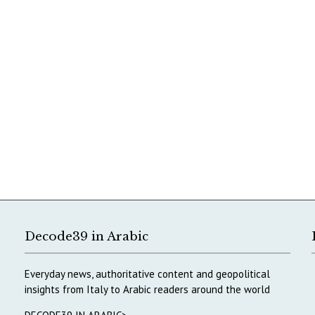
Decode39 in Arabic
Everyday news, authoritative content and geopolitical
insights from Italy to Arabic readers around the world