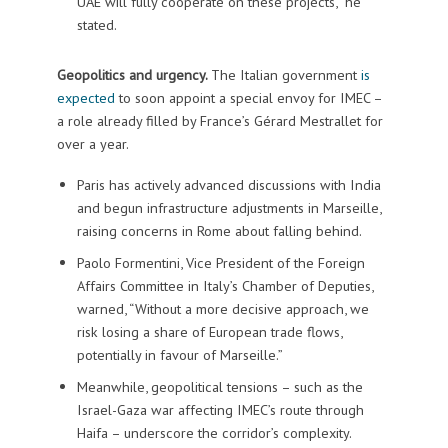
UAE will fully cooperate on these projects,” he
stated.
Geopolitics and urgency.
The Italian government
is
expected
to soon appoint a special envoy for IMEC –
a role already filled by France’s Gérard Mestrallet for
over a year.
Paris has actively advanced discussions with India
and begun infrastructure adjustments in Marseille,
raising concerns in Rome about falling behind.
Paolo Formentini, Vice President of the Foreign
Affairs Committee in Italy’s Chamber of Deputies,
warned, “Without a more decisive approach, we
risk losing a share of European trade flows,
potentially in favour of Marseille.”
Meanwhile, geopolitical tensions – such as the
Israel-Gaza war affecting IMEC’s route through
Haifa – underscore the corridor’s complexity.