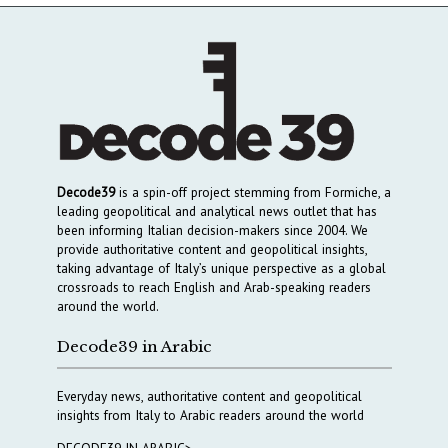
Decode39
is a spin-off project stemming from Formiche, a
leading geopolitical and analytical news outlet that has
been informing Italian decision-makers since 2004. We
provide authoritative content and geopolitical insights,
taking advantage of Italy’s unique perspective as a global
crossroads to reach English and Arab-speaking readers
around the world.
Decode39 in Arabic
Everyday news, authoritative content and geopolitical
insights from Italy to Arabic readers around the world
DECODE39 IN ARABIC>