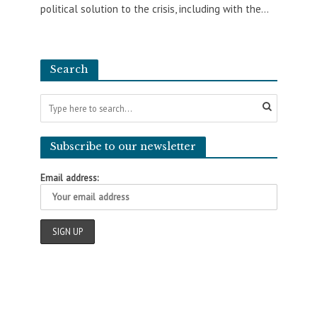
political solution to the crisis, including with the...
Search
Subscribe to our newsletter
Email address: