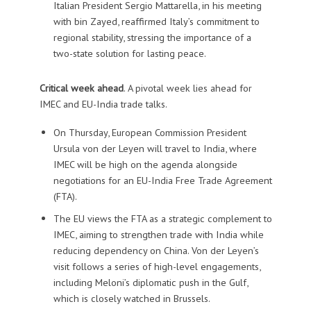
Italian President Sergio Mattarella, in his meeting
with bin Zayed, reaffirmed Italy’s commitment to
regional stability, stressing the importance of a
two-state solution for lasting peace.
Critical week ahead
. A pivotal week lies ahead for
IMEC and EU-India trade talks.
On Thursday, European Commission President
Ursula von der Leyen will travel to India, where
IMEC will be high on the agenda alongside
negotiations for an EU-India Free Trade Agreement
(FTA).
The EU views the FTA as a strategic complement to
IMEC, aiming to strengthen trade with India while
reducing dependency on China. Von der Leyen’s
visit follows a series of high-level engagements,
including Meloni’s diplomatic push in the Gulf,
which is closely watched in Brussels.