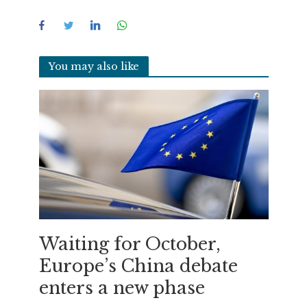
You may also like
Waiting for October,
Europe’s China debate
enters a new phase