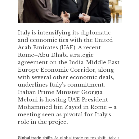
Italy is intensifying its diplomatic
and economic ties with the United
Arab Emirates (UAE). A recent
Rome–Abu Dhabi strategic
agreement on the India-Middle East-
Europe Economic Corridor, along
with several other economic deals,
underlines Italy’s commitment.
Italian Prime Minister Giorgia
Meloni is hosting UAE President
Mohammed bin Zayed in Rome – a
meeting seen as pivotal for Italy’s
role in the project
Global trade shifts.
As global trade routes shift, Italy is