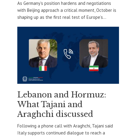
As Germany’s position hardens and negotiations
with Beijing approach a critical moment, October is
shaping up as the first real test of Europe’s...
Lebanon and Hormuz:
What Tajani and
Araghchi discussed
Following a phone call with Araghchi, Tajani said
Italy supports continued dialogue to reach a