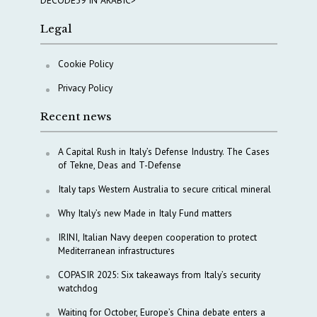
Legal
Cookie Policy
Privacy Policy
Recent news
A Capital Rush in Italy’s Defense Industry. The Cases
of Tekne, Deas and T-Defense
Italy taps Western Australia to secure critical mineral
Why Italy’s new Made in Italy Fund matters
IRINI, Italian Navy deepen cooperation to protect
Mediterranean infrastructures
COPASIR 2025: Six takeaways from Italy’s security
watchdog
Waiting for October, Europe’s China debate enters a