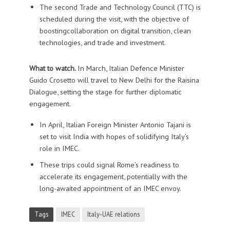
The second Trade and Technology Council (TTC) is
scheduled during the visit, with the objective of
boostingcollaboration on digital transition, clean
technologies, and trade and investment.
What to watch.
In March, Italian Defence Minister
Guido Crosetto will travel to New Delhi for the Raisina
Dialogue, setting the stage for further diplomatic
engagement.
In April, Italian Foreign Minister Antonio Tajani is
set to visit India with hopes of solidifying Italy’s
role in IMEC.
These trips could signal Rome’s readiness to
accelerate its engagement, potentially with the
long-awaited appointment of an IMEC envoy.
Tags
IMEC
Italy-UAE relations