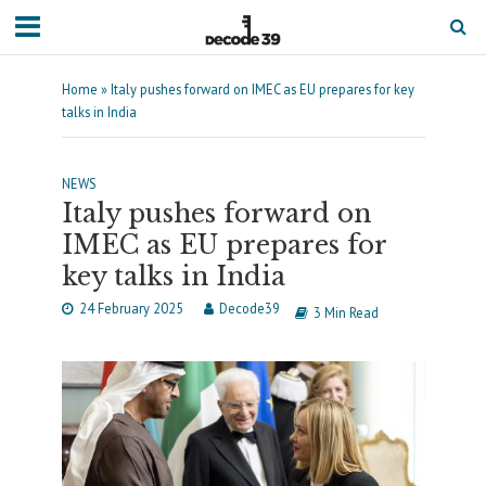
Home
»
Italy pushes forward on IMEC as EU prepares for key
talks in India
NEWS
Italy pushes forward on
IMEC as EU prepares for
key talks in India
24 February 2025
Decode39
3 Min Read