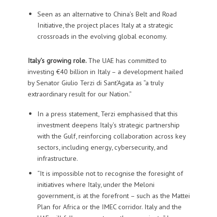
Seen as an alternative to China’s Belt and Road
Initiative, the project places Italy at a strategic
crossroads in the evolving global economy.
Italy’s growing role.
The UAE has committed to
investing €40 billion in Italy – a development hailed
by Senator Giulio Terzi di Sant’Agata as “a truly
extraordinary result for our Nation.”
In a press statement, Terzi emphasised that this
investment deepens Italy’s strategic partnership
with the Gulf, reinforcing collaboration across key
sectors, including energy, cybersecurity, and
infrastructure.
“It is impossible not to recognise the foresight of
initiatives where Italy, under the Meloni
government, is at the forefront – such as the Mattei
Plan for Africa or the IMEC corridor. Italy and the