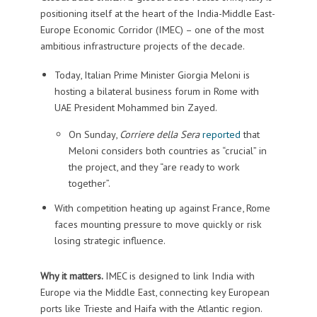
positioning itself at the heart of the India-Middle East-
Europe Economic Corridor (IMEC) – one of the most
ambitious infrastructure projects of the decade.
Today, Italian Prime Minister Giorgia Meloni is
hosting a bilateral business forum in Rome with
UAE President Mohammed bin Zayed.
On Sunday,
Corriere della Sera
reported
that
Meloni considers both countries as “crucial” in
the project, and they “are ready to work
together”.
With competition heating up against France, Rome
faces mounting pressure to move quickly or risk
losing strategic influence.
Why it matters.
IMEC is designed to link India with
Europe via the Middle East, connecting key European
ports like Trieste and Haifa with the Atlantic region.