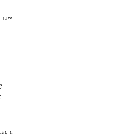
h now
e
c
tegic