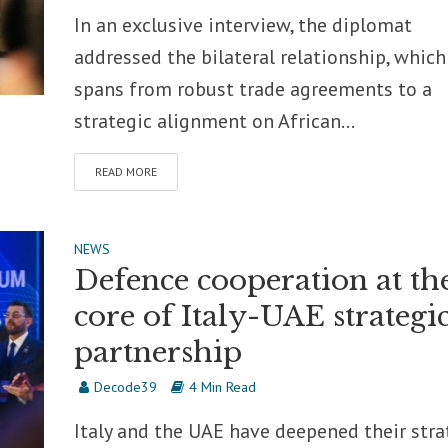
In an exclusive interview, the diplomat
addressed the bilateral relationship, whic
spans from robust trade agreements to a
strategic alignment on African...
READ MORE
NEWS
Defence cooperation at th
core of Italy-UAE strategi
partnership
Decode39
4 Min Read
Italy and the UAE have deepened their stra