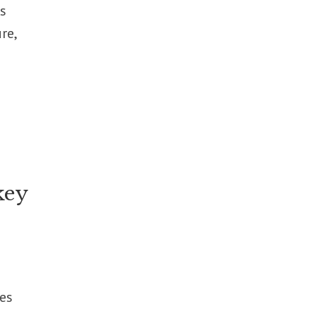
s
re,
key
es