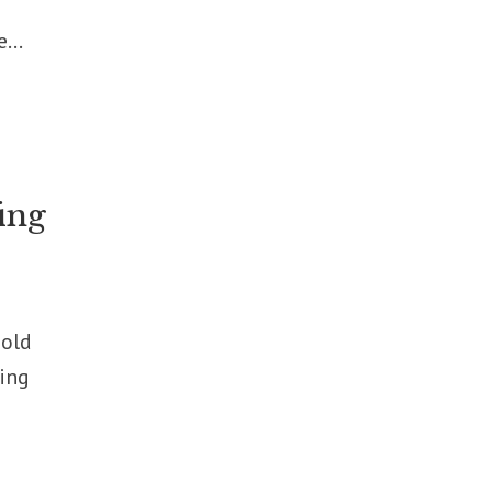
...
ing
hold
wing