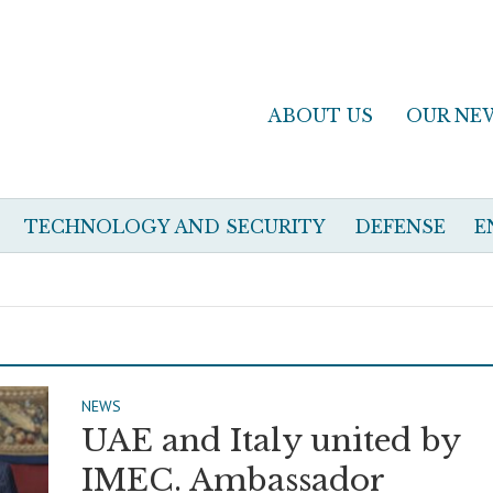
ABOUT US
OUR NE
TECHNOLOGY AND SECURITY
DEFENSE
E
NEWS
UAE and Italy united by
IMEC. Ambassador