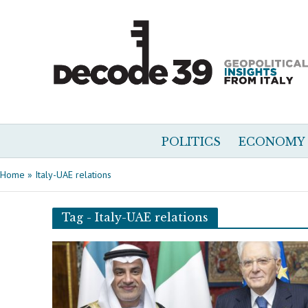
POLITICS
ECONOMY
Home
»
Italy-UAE relations
Tag - Italy-UAE relations