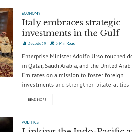
ECONOMY
Italy embraces strategic
investments in the Gulf
Decode39
3 Min Read
Enterprise Minister Adolfo Urso touched 
in Qatar, Saudi Arabia, and the United Arab
Emirates on a mission to foster foreign
investments and strengthen bilateral ties
READ MORE
POLITICS
Linking the Indo-Pacific 