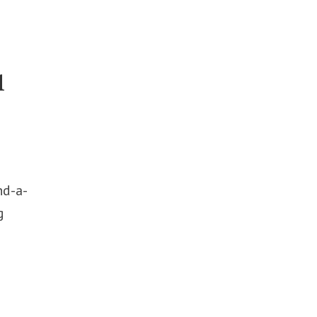
l
nd-a-
g