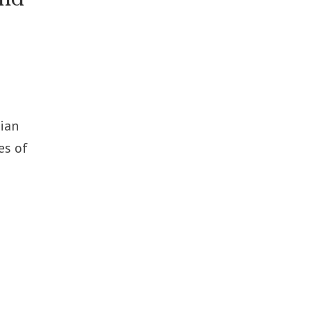
bian
es of