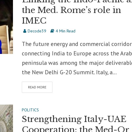
the Med. Rome’s role in
IMEC
Decode39
4 Min Read
The future energy and commercial corridor
connecting India to Europe across the Ara
peninsula was among the major deliverabl
the New Delhi G-20 Summit. Italy, a...
READ MORE
POLITICS
Strengthening Italy-UAE
Cooperation: the Med-Or