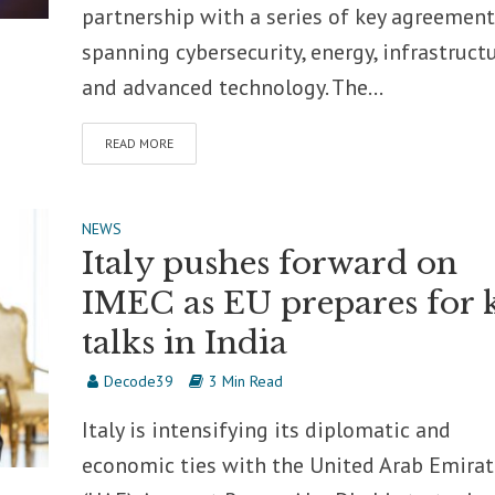
partnership with a series of key agreement
spanning cybersecurity, energy, infrastructu
and advanced technology. The...
READ MORE
NEWS
Italy pushes forward on
IMEC as EU prepares for 
talks in India
Decode39
3 Min Read
Italy is intensifying its diplomatic and
economic ties with the United Arab Emirat