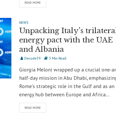
READ MORE
NEWS
Unpacking Italy’s trilatera
energy pact with the UAE
and Albania
Decode39
3 Min Read
Giorgia Meloni wrapped up a crucial one-a
half-day mission in Abu Dhabi, emphasizin
Rome’s strategic role in the Gulf and as an
energy hub between Europe and Africa...
READ MORE