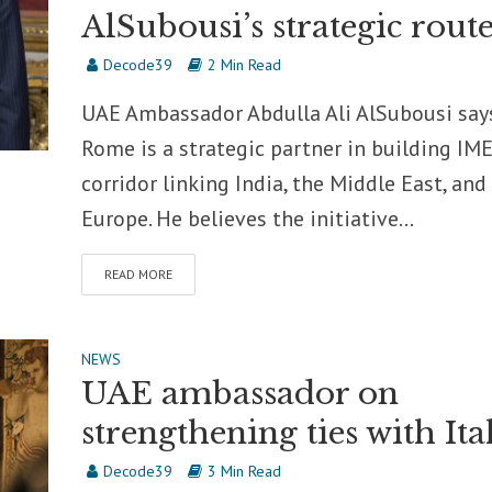
AlSubousi’s strategic rout
Decode39
2 Min Read
UAE Ambassador Abdulla Ali AlSubousi say
Rome is a strategic partner in building IME
corridor linking India, the Middle East, and
Europe. He believes the initiative...
READ MORE
NEWS
UAE ambassador on
strengthening ties with Ita
Decode39
3 Min Read