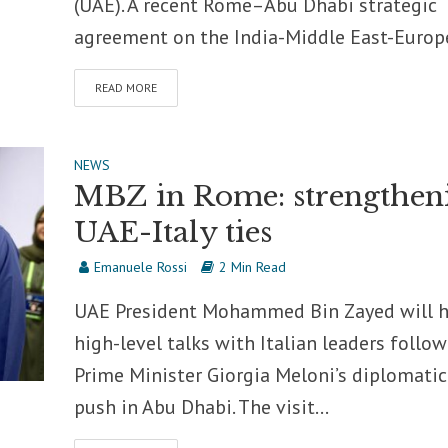
(UAE). A recent Rome–Abu Dhabi strategic
agreement on the India-Middle East-Europe
READ MORE
NEWS
MBZ in Rome: strengthen
UAE-Italy ties
Emanuele Rossi
2 Min Read
UAE President Mohammed Bin Zayed will 
high-level talks with Italian leaders follo
Prime Minister Giorgia Meloni’s diplomatic
push in Abu Dhabi. The visit...