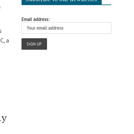
e
Email address:
s
C, a
ly