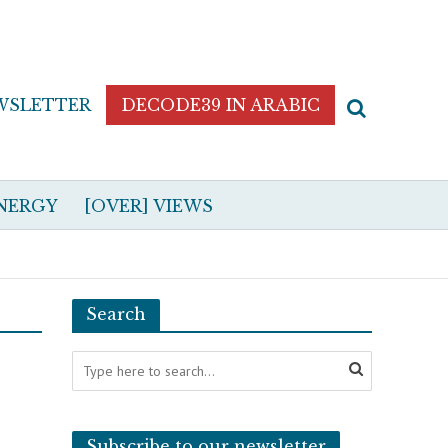
WSLETTER
DECODE39 IN ARABIC
NERGY
[OVER] VIEWS
Search
Subscribe to our newsletter