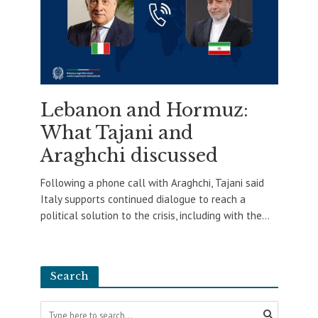
Lebanon and Hormuz:
What Tajani and
Araghchi discussed
Following a phone call with Araghchi, Tajani said
Italy supports continued dialogue to reach a
political solution to the crisis, including with the...
Search