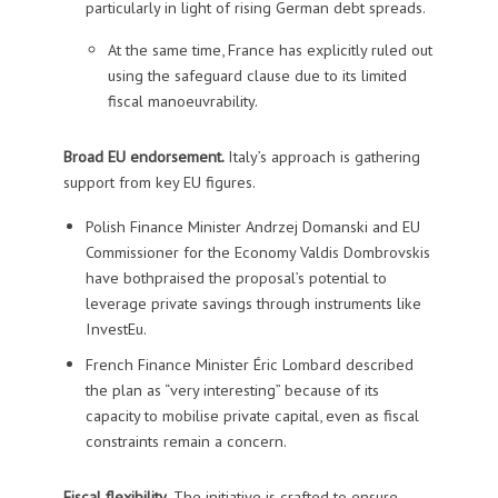
particularly in light of rising German debt spreads.
At the same time, France has explicitly ruled out
using the safeguard clause due to its limited
fiscal manoeuvrability.
Broad EU endorsement.
Italy’s approach is gathering
support from key EU figures.
Polish Finance Minister Andrzej Domanski and EU
Commissioner for the Economy Valdis Dombrovskis
have bothpraised the proposal’s potential to
leverage private savings through instruments like
InvestEu.
French Finance Minister Éric Lombard described
the plan as “very interesting” because of its
capacity to mobilise private capital, even as fiscal
constraints remain a concern.
Fiscal flexibility
. The initiative is crafted to ensure