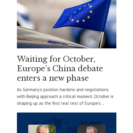
Waiting for October,
Europe’s China debate
enters a new phase
As Germany’s position hardens and negotiations
with Beijing approach a critical moment, October is
shaping up as the first real test of Europe’s...