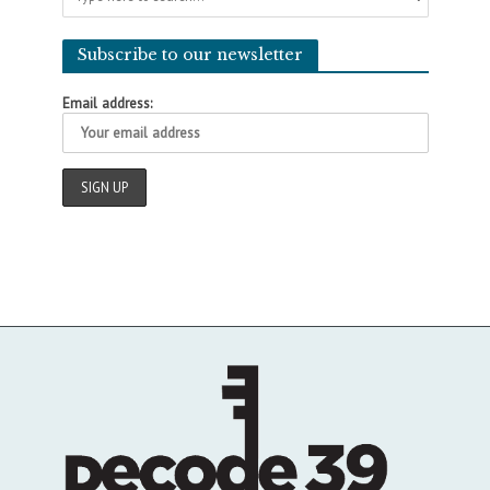
Subscribe to our newsletter
Email address: