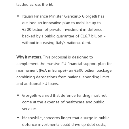
lauded across the EU.
Italian Finance Minister Giancarlo Giorgetti has
outlined an innovative plan to mobilise up to
€200 billion of private investment in defence,
backed by a public guarantee of €16.7 billion –
without increasing Italy’s national debt.
Why it matters.
This proposal is designed to
complement the massive EU financial support plan for
rearmament (ReArm Europe)–an €800 billion package
combining derogations from national spending limits
and additional EU loans.
Giorgetti warned that defence funding must not
come at the expense of healthcare and public
services.
Meanwhile, concerns linger that a surge in public
defence investments could drive up debt costs,