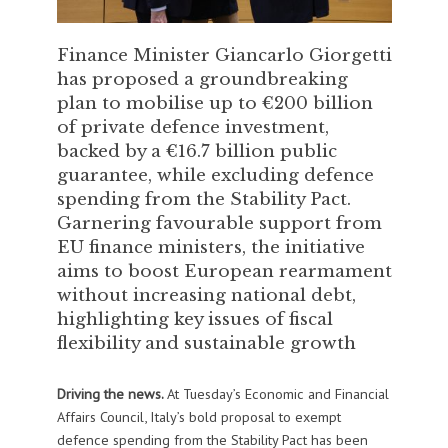
Finance Minister Giancarlo Giorgetti
has proposed a groundbreaking
plan to mobilise up to €200 billion
of private defence investment,
backed by a €16.7 billion public
guarantee, while excluding defence
spending from the Stability Pact.
Garnering favourable support from
EU finance ministers, the initiative
aims to boost European rearmament
without increasing national debt,
highlighting key issues of fiscal
flexibility and sustainable growth
Driving the news.
At Tuesday’s Economic and Financial
Affairs Council, Italy’s bold proposal to exempt
defence spending from the Stability Pact has been