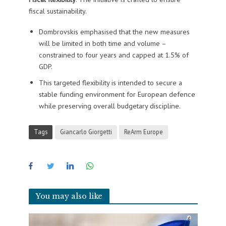
fiscal sustainability.
Dombrovskis emphasised that the new measures
will be limited in both time and volume –
constrained to four years and capped at 1.5% of
GDP.
This targeted flexibility is intended to secure a
stable funding environment for European defence
while preserving overall budgetary discipline.
Tags
Giancarlo Giorgetti
ReArm Europe
You may also like