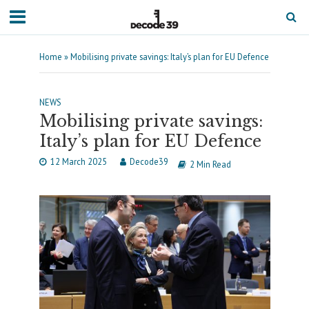
Home
»
Mobilising private savings: Italy’s plan for EU Defence
NEWS
Mobilising private savings:
Italy’s plan for EU Defence
12 March 2025
Decode39
2 Min Read