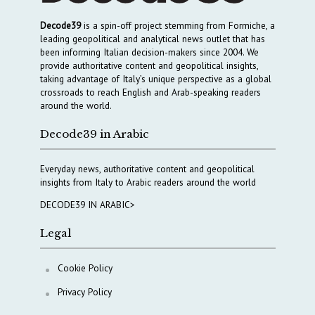
Decode39
is a spin-off project stemming from Formiche, a
leading geopolitical and analytical news outlet that has
been informing Italian decision-makers since 2004. We
provide authoritative content and geopolitical insights,
taking advantage of Italy’s unique perspective as a global
crossroads to reach English and Arab-speaking readers
around the world.
Decode39 in Arabic
Everyday news, authoritative content and geopolitical
insights from Italy to Arabic readers around the world
DECODE39 IN ARABIC>
Legal
Cookie Policy
Privacy Policy