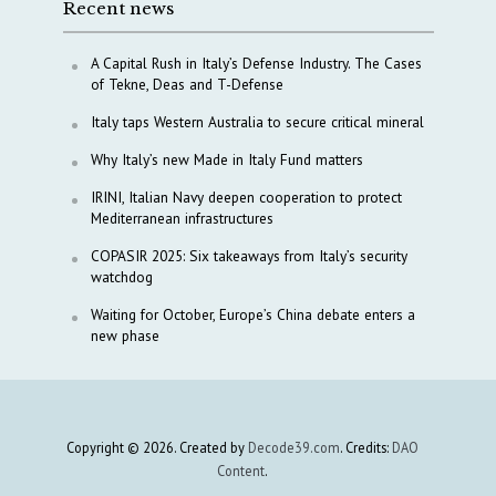
Recent news
A Capital Rush in Italy’s Defense Industry. The Cases
of Tekne, Deas and T-Defense
Italy taps Western Australia to secure critical mineral
Why Italy’s new Made in Italy Fund matters
IRINI, Italian Navy deepen cooperation to protect
Mediterranean infrastructures
COPASIR 2025: Six takeaways from Italy’s security
watchdog
Waiting for October, Europe’s China debate enters a
new phase
Copyright © 2026. Created by
Decode39.com
. Credits:
DAO
Content
.