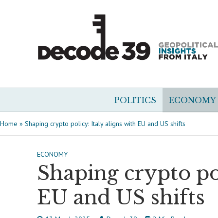
POLITICS
ECONOMY
Home
»
Shaping crypto policy: Italy aligns with EU and US shifts
ECONOMY
Shaping crypto pol
EU and US shifts