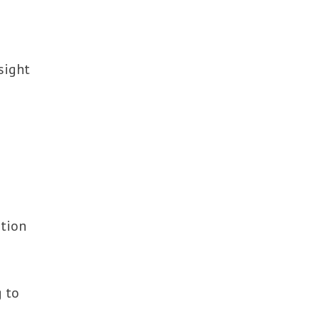
sight
ation
 to
-