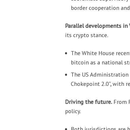
border cooperation and 
Parallel developments in
its crypto stance.
The White House recentl
bitcoin as a national st
The US Administration 
Chokepoint 2.0”, with r
Driving the future.
From R
policy.
Both jurisdictions are 