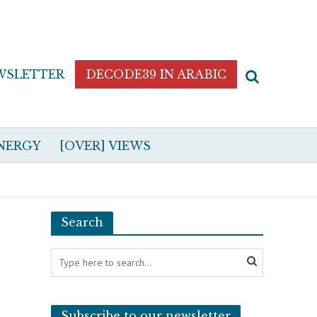
WSLETTER
DECODE39 IN ARABIC
NERGY
[OVER] VIEWS
Search
Subscribe to our newsletter