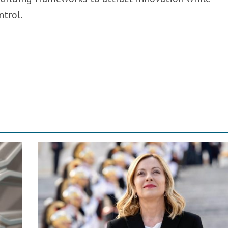
ntrol.