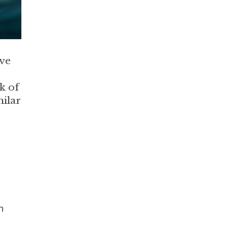
ive
k of
milar
n