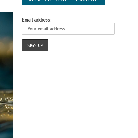
Email address: