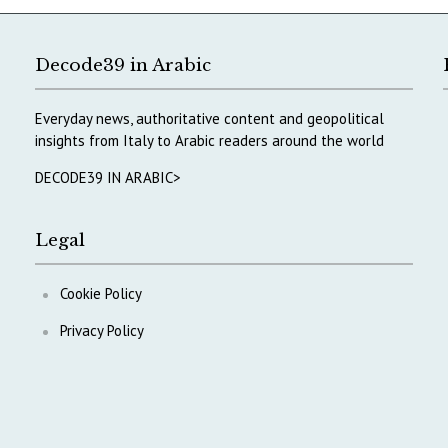
Decode39 in Arabic
Everyday news, authoritative content and geopolitical
insights from Italy to Arabic readers around the world
DECODE39 IN ARABIC>
Legal
Cookie Policy
Privacy Policy