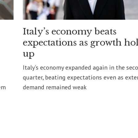
Italy’s economy beats
expectations as growth ho
up
Italy’s economy expanded again in the sec
quarter, beating expectations even as exte
em
demand remained weak