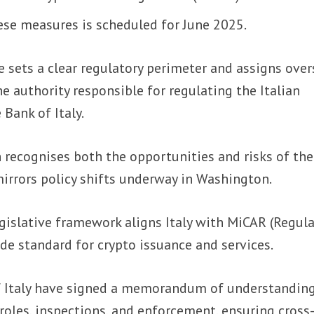
ese measures is scheduled for June 2025.
 sets a clear regulatory perimeter and assigns over
e authority responsible for regulating the Italian
 Bank of Italy.
 recognises both the opportunities and risks of the
irrors policy shifts underway in Washington.
gislative framework aligns Italy with MiCAR (Regul
e standard for crypto issuance and services.
f Italy have signed a memorandum of understanding
roles, inspections, and enforcement, ensuring cross