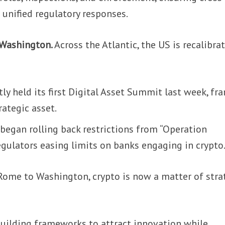
unified regulatory responses.
 Washington.
Across the Atlantic, the US is recalibra
y held its first Digital Asset Summit last week, fr
rategic asset.
began rolling back restrictions from “Operation
egulators easing limits on banks engaging in crypto
ome to Washington, crypto is now a matter of stra
building frameworks to attract innovation while