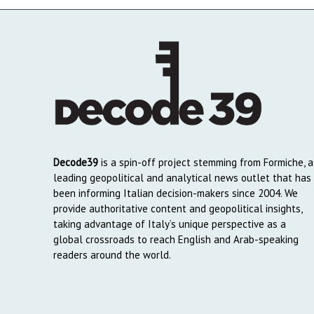
Decode39
is a spin-off project stemming from Formiche, a
leading geopolitical and analytical news outlet that has
been informing Italian decision-makers since 2004. We
provide authoritative content and geopolitical insights,
taking advantage of Italy’s unique perspective as a
global crossroads to reach English and Arab-speaking
readers around the world.