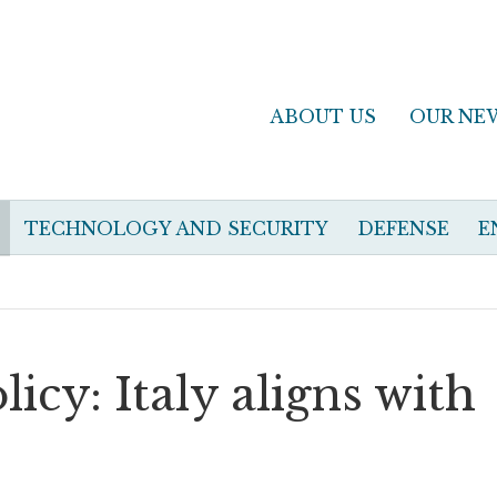
ABOUT US
OUR NE
TECHNOLOGY AND SECURITY
DEFENSE
E
icy: Italy aligns with