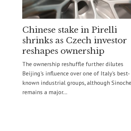
Chinese stake in Pirelli
shrinks as Czech investor
reshapes ownership
The ownership reshuffle further dilutes
Beijing's influence over one of Italy's best-
known industrial groups, although Sinoch
remains a major...