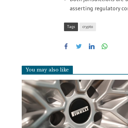
asserting regulatory co
Tags
crypto
You may also like