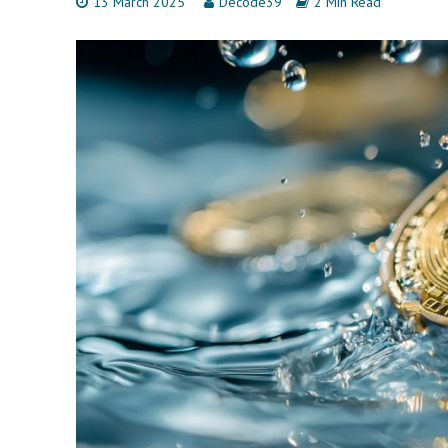
13 March 2025
Decode39
2 Min Read