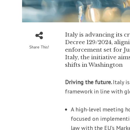
Italy is advancing its
Decree 129/2024, align
Share This!
enforcement set for J
Italy, the initiative a
shifts in Washington
Driving the future.
Italy 
framework in line with g
A high-level meeting h
focused on implementin
law with the EU’s Mark