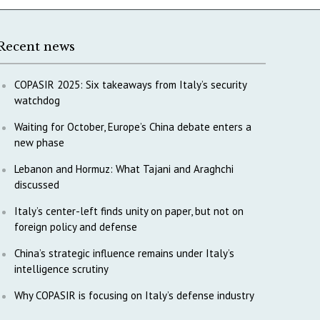
Recent news
COPASIR 2025: Six takeaways from Italy’s security
watchdog
Waiting for October, Europe’s China debate enters a
new phase
Lebanon and Hormuz: What Tajani and Araghchi
discussed
Italy’s center-left finds unity on paper, but not on
foreign policy and defense
China’s strategic influence remains under Italy’s
intelligence scrutiny
Why COPASIR is focusing on Italy’s defense industry