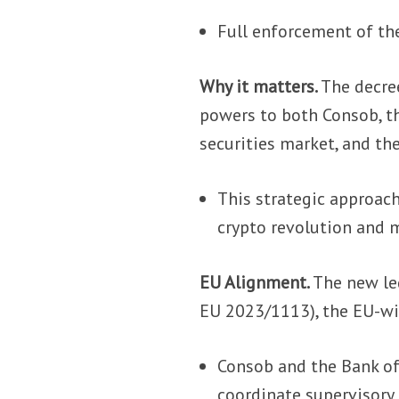
Full enforcement of th
Why it matters.
The decree
powers to both Consob, th
securities market, and the
This strategic approach
crypto revolution and m
EU Alignment.
The new le
EU 2023/1113), the EU-wid
Consob and the Bank o
coordinate supervisory 