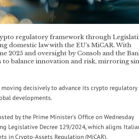
 crypto regulatory framework through Legislat
ing domestic law with the EU’s MiCAR. With
une 2025 and oversight by Consob and the Ban
ims to balance innovation and risk, mirroring si
is moving decisively to advance its crypto regulatory
lobal developments.
osted by the Prime Minister’s Office on Wednesday
g Legislative Decree 129/2024, which aligns Italia
ets in Crypto-Assets Regulation (MiCAR).