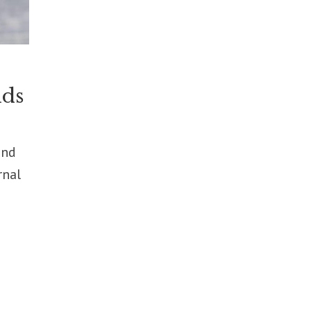
lds
ond
rnal