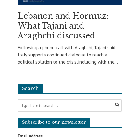
Lebanon and Hormuz:
What Tajani and
Araghchi discussed
Following a phone call with Araghchi, Tajani said
Italy supports continued dialogue to reach a
political solution to the crisis, including with the...
Search
Subscribe to our newsletter
Email address: