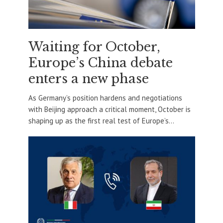
Waiting for October,
Europe’s China debate
enters a new phase
As Germany’s position hardens and negotiations
with Beijing approach a critical moment, October is
shaping up as the first real test of Europe’s...