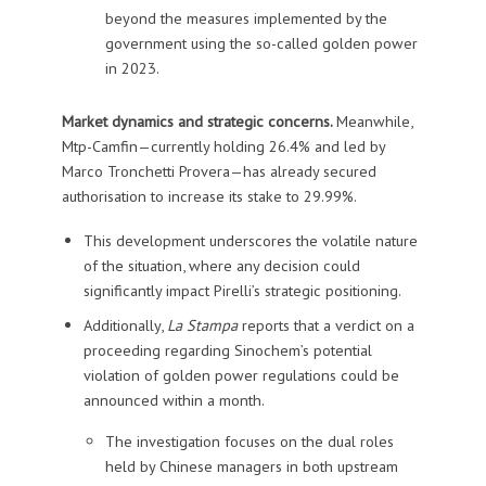
beyond the measures implemented by the
government using the so-called golden power
in 2023.
Market dynamics and strategic concerns.
Meanwhile,
Mtp-Camfin—currently holding 26.4% and led by
Marco Tronchetti Provera—has already secured
authorisation to increase its stake to 29.99%.
This development underscores the volatile nature
of the situation, where any decision could
significantly impact Pirelli’s strategic positioning.
Additionally,
La Stampa
reports that a verdict on a
proceeding regarding Sinochem’s potential
violation of golden power regulations could be
announced within a month.
The investigation focuses on the dual roles
held by Chinese managers in both upstream