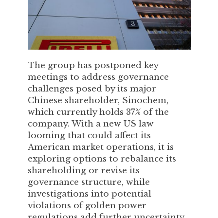
The group has postponed key
meetings to address governance
challenges posed by its major
Chinese shareholder, Sinochem,
which currently holds 37% of the
company. With a new US law
looming that could affect its
American market operations, it is
exploring options to rebalance its
shareholding or revise its
governance structure, while
investigations into potential
violations of golden power
regulations add further uncertainty