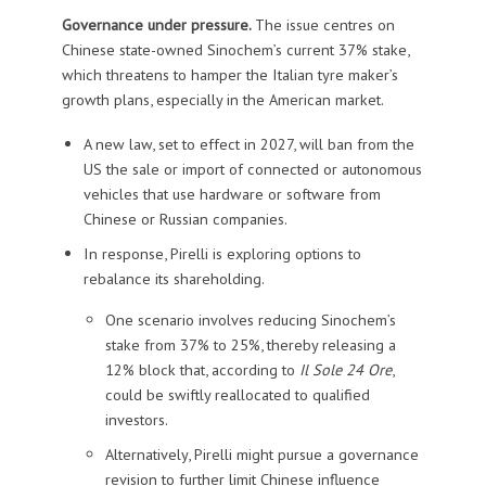
Governance under pressure.
The issue centres on
Chinese state-owned Sinochem’s current 37% stake,
which threatens to hamper the Italian tyre maker’s
growth plans, especially in the American market.
A new law, set to effect in 2027, will ban from the
US the sale or import of connected or autonomous
vehicles that use hardware or software from
Chinese or Russian companies.
In response, Pirelli is exploring options to
rebalance its shareholding.
One scenario involves reducing Sinochem’s
stake from 37% to 25%, thereby releasing a
12% block that, according to
Il Sole 24 Ore
,
could be swiftly reallocated to qualified
investors.
Alternatively, Pirelli might pursue a governance
revision to further limit Chinese influence