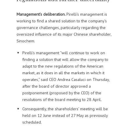
Management’s deliberation.
Pirelli’s management is
working to find a shared solution to the company’s
governance challenges, particularly regarding the
oversized influence of its major Chinese shareholder,
Sinochem.
Pirelli’s management “will continue to work on
finding a solution that will allow the company to
adapt to the new regulations of the American
market, as it does in all the markets in which it
operates,” said CEO Andrea Casaluci on Thursday,
after the board of director approved a
postponement (proposed by the CEO) of the
resolutions of the board meeting to 28 April.
Consequently, the shareholders’ meeting will be
held on 12 June instead of 27 May as previously
scheduled.