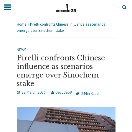
Home
»
Pirelli confronts Chinese influence as scenarios
emerge over Sinochem stake
NEWS
Pirelli confronts Chinese
influence as scenarios
emerge over Sinochem
stake
28 March 2025
Decode39
2 Min Read