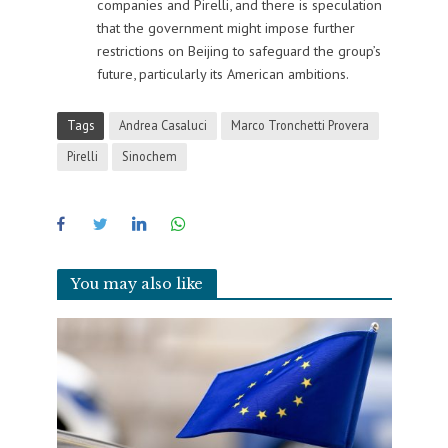
companies and Pirelli, and there is speculation
that the government might impose further
restrictions on Beijing to safeguard the group’s
future, particularly its American ambitions.
Tags
Andrea Casaluci
Marco Tronchetti Provera
Pirelli
Sinochem
You may also like