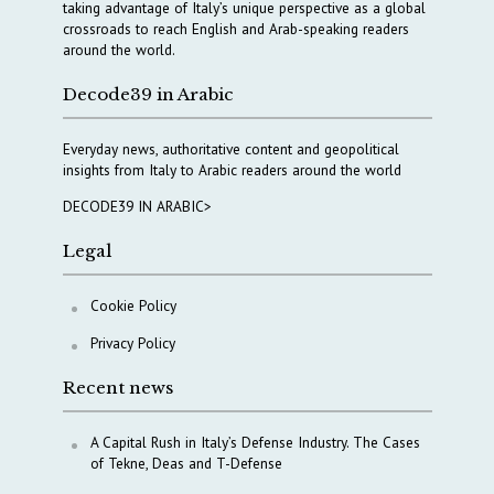
taking advantage of Italy’s unique perspective as a global
crossroads to reach English and Arab-speaking readers
around the world.
Decode39 in Arabic
Everyday news, authoritative content and geopolitical
insights from Italy to Arabic readers around the world
DECODE39 IN ARABIC>
Legal
Cookie Policy
Privacy Policy
Recent news
A Capital Rush in Italy’s Defense Industry. The Cases
of Tekne, Deas and T-Defense