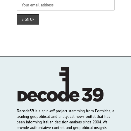
Decode39
is a spin-off project stemming from Formiche, a
leading geopolitical and analytical news outlet that has
been informing Italian decision-makers since 2004. We
provide authoritative content and geopolitical insights,