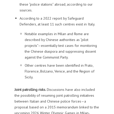
these “police stations” abroad, according to our
sources.
According to a 2022 report by Safeguard
Defenders, at least 11 such centres exist in Italy.
Notable examples in Milan and Rome are
described by Chinese authorities as “pilot
projects”—essentially test cases for monitoring
the Chinese diaspora and suppressing dissent
against the Communist Party.
Other centres have been identified in Prato,
Florence, Bolzano, Venice, and the Region of
Sicily.
Joint patrolling risks.
Discussions have also included
the possibility of resuming joint patrolling initiatives
between Italian and Chinese police forces—a
proposal based on a 2015 memorandum linked to the
upcoming 2026 Winter Olympic Games in Milan-