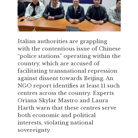
Italian authorities are grappling
with the contentious issue of Chinese
“police stations” operating within the
country, which are accused of
facilitating transnational repression
against dissent towards Beijing. An
NGO report identifies at least 11 such
centres across the country. Experts
Oriana Skylar Mastro and Laura
Harth warn that these centres serve
both economic and political
interests, violating national
sovereignty