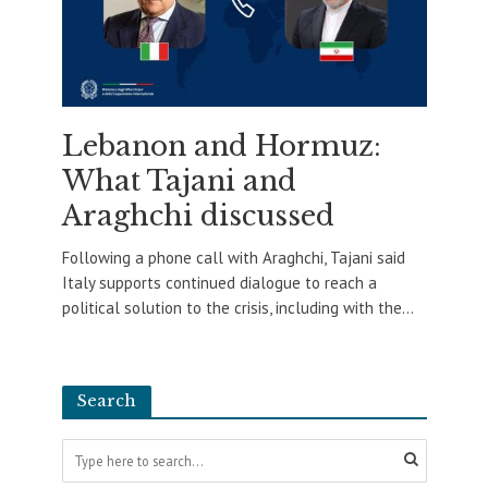
Lebanon and Hormuz:
What Tajani and
Araghchi discussed
Following a phone call with Araghchi, Tajani said
Italy supports continued dialogue to reach a
political solution to the crisis, including with the...
Search