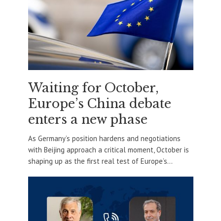
Waiting for October,
Europe’s China debate
enters a new phase
As Germany’s position hardens and negotiations
with Beijing approach a critical moment, October is
shaping up as the first real test of Europe’s...