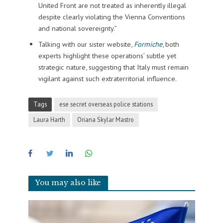
United Front are not treated as inherently illegal
despite clearly violating the Vienna Conventions
and national sovereignty.”
Talking with our sister website,
Formiche
, both
experts highlight these operations’ subtle yet
strategic nature, suggesting that Italy must remain
vigilant against such extraterritorial influence.
Tags
ese secret overseas police stations
Laura Harth
Oriana Skylar Mastro
You may also like