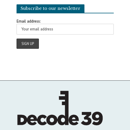
Subscribe to our newsletter
Email address: