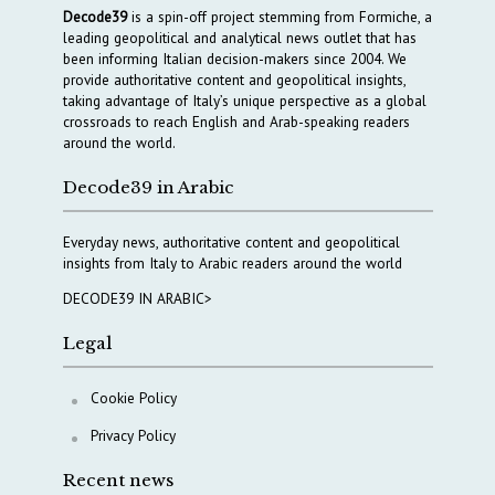
Decode39
is a spin-off project stemming from Formiche, a
leading geopolitical and analytical news outlet that has
been informing Italian decision-makers since 2004. We
provide authoritative content and geopolitical insights,
taking advantage of Italy’s unique perspective as a global
crossroads to reach English and Arab-speaking readers
around the world.
Decode39 in Arabic
Everyday news, authoritative content and geopolitical
insights from Italy to Arabic readers around the world
DECODE39 IN ARABIC>
Legal
Cookie Policy
Privacy Policy
Recent news