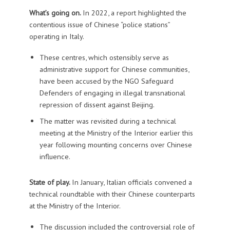
What’s going on.
In 2022, a report highlighted the
contentious issue of Chinese “police stations”
operating in Italy.
These centres, which ostensibly serve as
administrative support for Chinese communities,
have been accused by the NGO Safeguard
Defenders of engaging in illegal transnational
repression of dissent against Beijing.
The matter was revisited during a technical
meeting at the Ministry of the Interior earlier this
year following mounting concerns over Chinese
influence.
State of play.
In January, Italian officials convened a
technical roundtable with their Chinese counterparts
at the Ministry of the Interior.
The discussion included the controversial role of