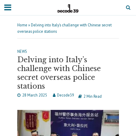
Home
»
Delving into Italy’s challenge with Chinese secret
overseas police stations
NEWS
Delving into Italy’s
challenge with Chinese
secret overseas police
stations
28 March 2025
Decode39
2 Min Read