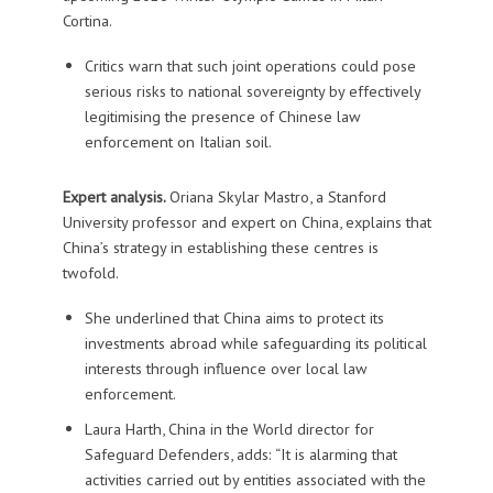
Cortina.
Critics warn that such joint operations could pose
serious risks to national sovereignty by effectively
legitimising the presence of Chinese law
enforcement on Italian soil.
Expert analysis.
Oriana Skylar Mastro, a Stanford
University professor and expert on China, explains that
China’s strategy in establishing these centres is
twofold.
She underlined that China aims to protect its
investments abroad while safeguarding its political
interests through influence over local law
enforcement.
Laura Harth, China in the World director for
Safeguard Defenders, adds: “It is alarming that
activities carried out by entities associated with the