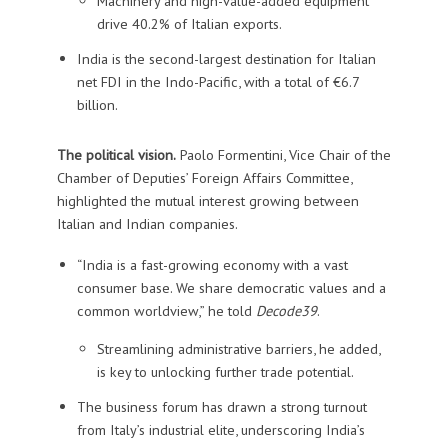
Machinery and high-value-added equipment
drive 40.2% of Italian exports.
India is the second-largest destination for Italian
net FDI in the Indo-Pacific, with a total of €6.7
billion.
The political vision.
Paolo Formentini, Vice Chair of the
Chamber of Deputies’ Foreign Affairs Committee,
highlighted the mutual interest growing between
Italian and Indian companies.
“India is a fast-growing economy with a vast
consumer base. We share democratic values and a
common worldview,” he told
Decode39
.
Streamlining administrative barriers, he added,
is key to unlocking further trade potential.
The business forum has drawn a strong turnout
from Italy’s industrial elite, underscoring India’s