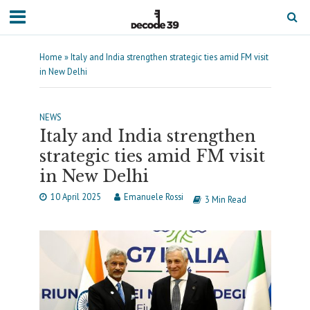
Home
»
Italy and India strengthen strategic ties amid FM visit
in New Delhi
NEWS
Italy and India strengthen
strategic ties amid FM visit
in New Delhi
10 April 2025
Emanuele Rossi
3 Min Read