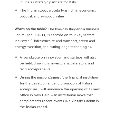
in line as strategic partners for Italy.
The Indian stop, particularly, is rich in economic,
political, and symbolic value.
What’s on the table?
The two-day Italy-India Business
Forum (April 10–11) is centred on four key sectors:
industry 4.0, infrastructure and transport, green and
energy transition, and cutting-edge technologies.
A roundtable on innovation and startups will also
be held, drawing in investors, accelerators, and
tech entrepreneurs.
During the mission, Simest (the financial institution
for the development and promotion of Italian
enterprises ) will announce the opening of its new
office in New Delhi—an institutional move that
complements recent events like Vinitaly’s debut in
the Indian capital.