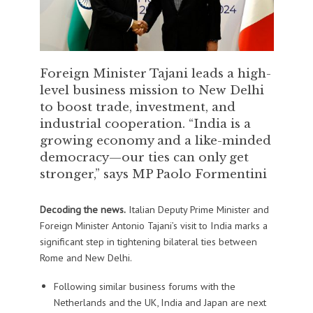
Foreign Minister Tajani leads a high-
level business mission to New Delhi
to boost trade, investment, and
industrial cooperation. “India is a
growing economy and a like-minded
democracy—our ties can only get
stronger,” says MP Paolo Formentini
Decoding the news.
Italian Deputy Prime Minister and
Foreign Minister Antonio Tajani’s visit to India marks a
significant step in tightening bilateral ties between
Rome and New Delhi.
Following similar business forums with the
Netherlands and the UK, India and Japan are next