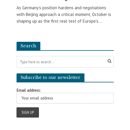
As Germany’s position hardens and negotiations
with Beijing approach a critical moment, October is
shaping up as the first real test of Europe’s...
Search
Subscribe to our newsletter
Email address: