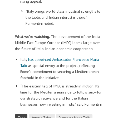
rising appeal.
“Italy brings world-class industrial strengths to
the table, and Indian interest is there,”
Formentini noted.
What we’re watching.
The development of the India-
Middle East-Europe Corridor (IMEC) looms large over
the future of Italo-Indian economic cooperation.
Italy
has appointed Ambassador Francesco Maria
Talò
as special envoy to the project, reflecting
Rome’s commitment to securing a Mediterranean
foothold in the initiative.
“The eastern leg of IMEC is already in motion. It’s
time for the Mediterranean side to follow suit—for
our strategic relevance and for the Italian
businesses now investing in India,” said Formentini.
Tags
Antonio Tajani
Francesco Maria Talò