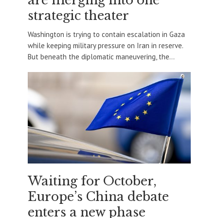
are merging into one
strategic theater
Washington is trying to contain escalation in Gaza
while keeping military pressure on Iran in reserve.
But beneath the diplomatic maneuvering, the...
Waiting for October,
Europe’s China debate
enters a new phase