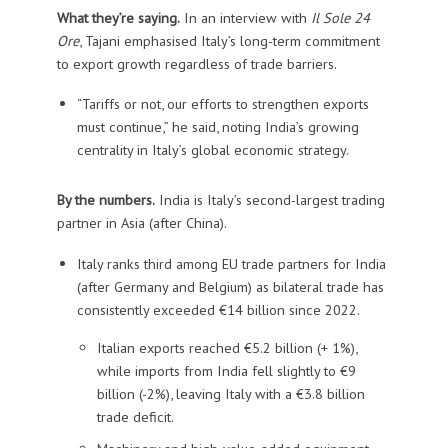
What they’re saying.
In an interview with
Il Sole 24
Ore
, Tajani emphasised Italy’s long-term commitment
to export growth regardless of trade barriers.
“Tariffs or not, our efforts to strengthen exports
must continue,” he said, noting India’s growing
centrality in Italy’s global economic strategy.
By the numbers.
India is Italy’s second-largest trading
partner in Asia (after China).
Italy ranks third among EU trade partners for India
(after Germany and Belgium) as bilateral trade has
consistently exceeded €14 billion since 2022.
Italian exports reached €5.2 billion (+ 1%),
while imports from India fell slightly to €9
billion (-2%), leaving Italy with a €3.8 billion
trade deficit.