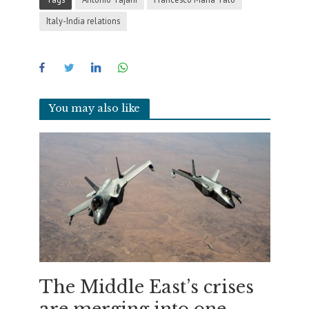
Italy-India relations
You may also like
The Middle East’s crises