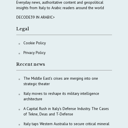
Everyday news, authoritative content and geopolitical
insights from Italy to Arabic readers around the world
DECODE39 IN ARABIC>
Legal
Cookie Policy
Privacy Policy
Recent news
The Middle East’s crises are merging into one
strategic theater
Italy moves to reshape its military intelligence
architecture
A Capital Rush in Italy’s Defense Industry. The Cases
of Tekne, Deas and T-Defense
Italy taps Western Australia to secure critical mineral