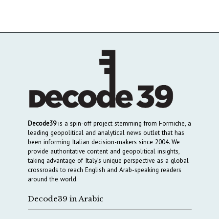
Decode39
is a spin-off project stemming from Formiche, a
leading geopolitical and analytical news outlet that has
been informing Italian decision-makers since 2004. We
provide authoritative content and geopolitical insights,
taking advantage of Italy’s unique perspective as a global
crossroads to reach English and Arab-speaking readers
around the world.
Decode39 in Arabic