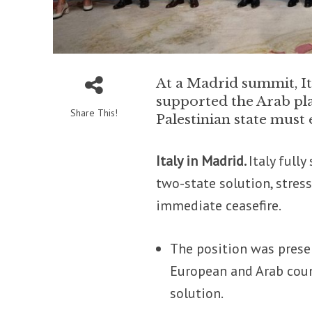
At a Madrid summit, It
supported the Arab pla
Share This!
Palestinian state must
Italy in Madrid.
Italy full
two-state solution, stres
immediate ceasefire.
The position was prese
European and Arab coun
solution.