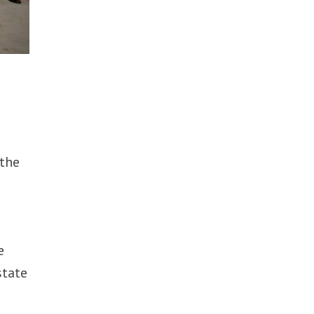
 the
e
state