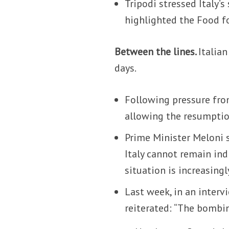
Tripodi stressed Italy’
highlighted the Food f
Between the lines.
Italian
days.
Following pressure fro
allowing the resumptio
Prime Minister Meloni 
Italy cannot remain ind
situation is increasing
Last week, in an inter
reiterated: “The bombi