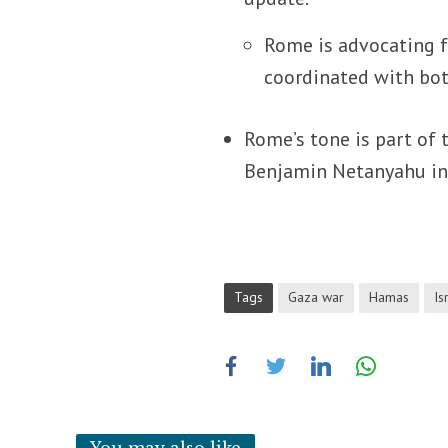
Rome is advocating f
coordinated with both
Rome’s tone is part of 
Benjamin Netanyahu in 
Tags
Gaza war
Hamas
Is
You may also like