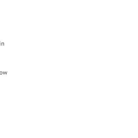
in
now