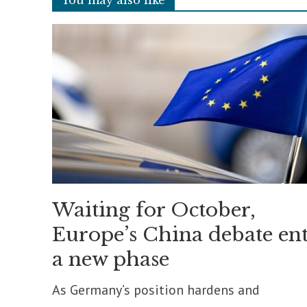
Waiting for October,
Europe’s China debate ent
a new phase
As Germany’s position hardens and