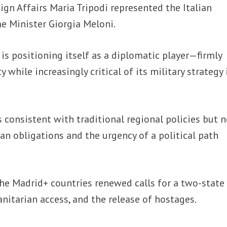
ign Affairs Maria Tripodi represented the Italian
e Minister Giorgia Meloni.
is positioning itself as a diplomatic player—firmly
y while increasingly critical of its military strategy 
s consistent with traditional regional policies but 
n obligations and the urgency of a political path
he Madrid+ countries renewed calls for a two-state
anitarian access, and the release of hostages.