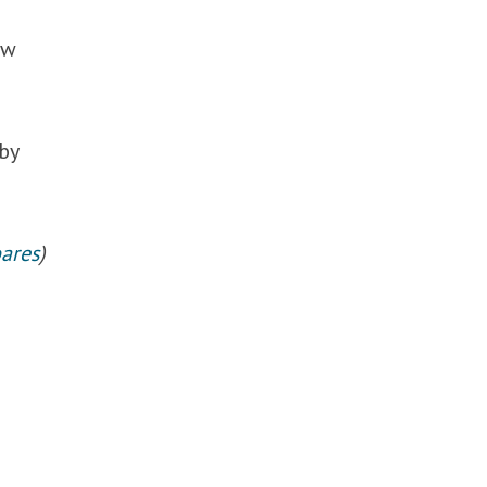
ow
by
ares
)