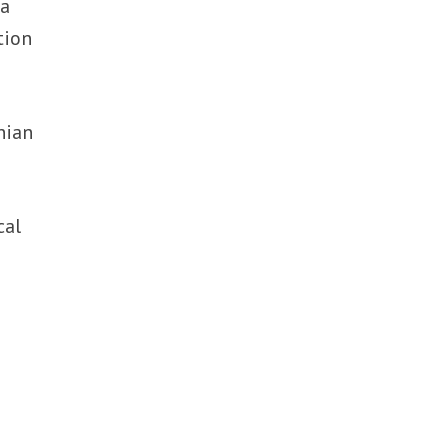
 a
tion
nian
cal