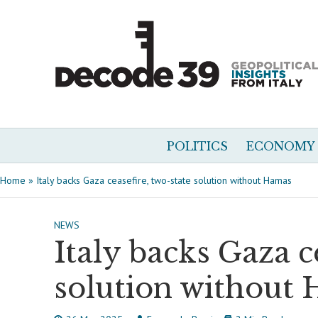
POLITICS
ECONOMY
Home
»
Italy backs Gaza ceasefire, two-state solution without Hamas
NEWS
Italy backs Gaza c
solution without