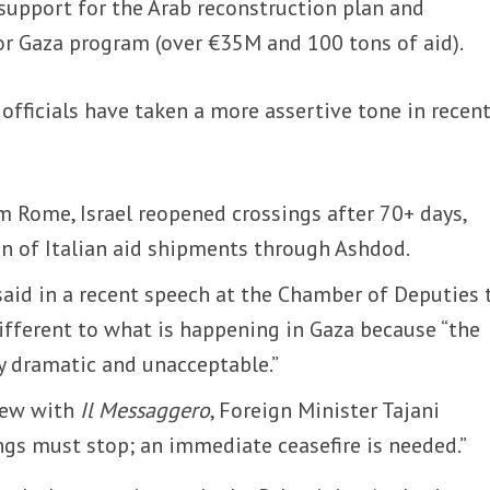
s support for the Arab reconstruction plan and
or Gaza program (over €35M and 100 tons of aid).
 officials have taken a more assertive tone in recen
m Rome, Israel reopened crossings after 70+ days,
n of Italian aid shipments through Ashdod.
said in a recent speech at the Chamber of Deputies 
ifferent to what is happening in Gaza because “the
ly dramatic and unacceptable.”
view with
Il Messaggero
, Foreign Minister Tajani
ngs must stop; an immediate ceasefire is needed.”