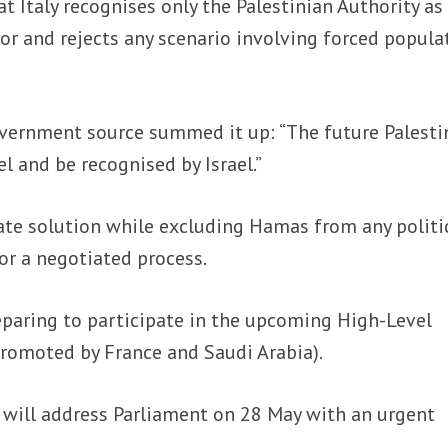
t Italy recognises only the Palestinian Authority as
or and rejects any scenario involving forced popula
vernment source summed it up: “The future Palesti
l and be recognised by Israel.”
ate solution while excluding Hamas from any politi
r a negotiated process.
reparing to participate in the upcoming High-Level
promoted by France and Saudi Arabia).
i will address Parliament on 28 May with an urgent