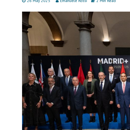
26 May 2025
Emanuele Rossi
2 Min Read