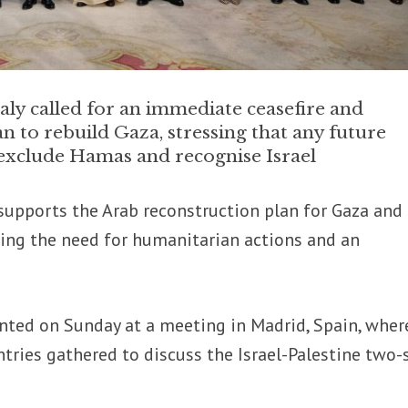
aly called for an immediate ceasefire and
n to rebuild Gaza, stressing that any future
 exclude Hamas and recognise Israel
y supports the Arab reconstruction plan for Gaza and
sing the need for humanitarian actions and an
nted on Sunday at a meeting in Madrid, Spain, wher
tries gathered to discuss the Israel-Palestine two-