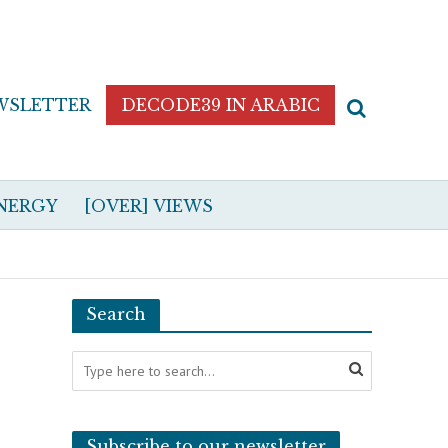
WSLETTER
DECODE39 IN ARABIC
NERGY
[OVER] VIEWS
Search
Subscribe to our newsletter