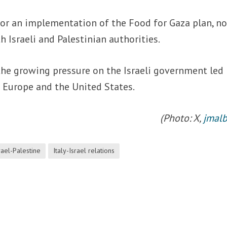
or an implementation of the Food for Gaza plan, n
 Israeli and Palestinian authorities.
the growing pressure on the Israeli government led 
Europe and the United States.
(Photo: X,
jmalb
rael-Palestine
Italy-Israel relations