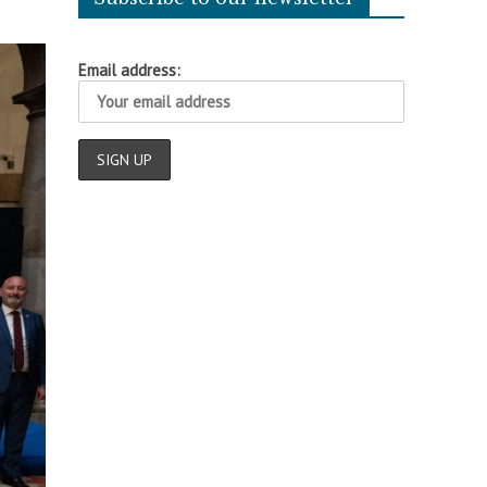
Email address: