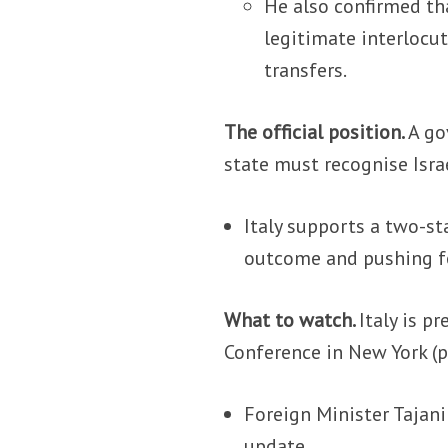
He also confirmed tha
legitimate interlocut
transfers.
The official position.
A go
state must recognise Israe
Italy supports a two-st
outcome and pushing fo
What to watch.
Italy is p
Conference in New York (
Foreign Minister Tajan
update.