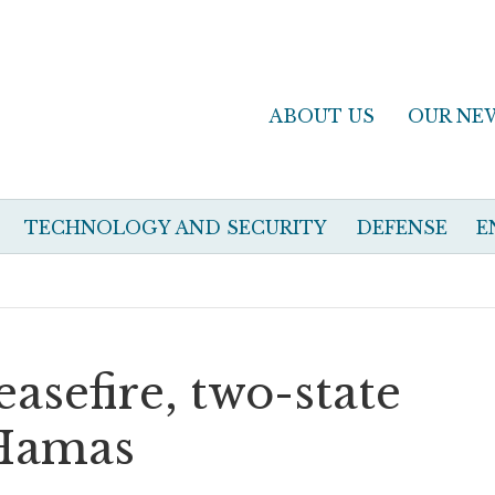
ABOUT US
OUR NE
TECHNOLOGY AND SECURITY
DEFENSE
E
easefire, two-state
 Hamas