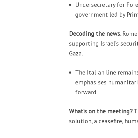
Undersecretary for Fore
government led by Prim
Decoding the news.
Rome 
supporting Israel’s securit
Gaza.
The Italian line remain
emphasises humanitaria
forward.
What’s on the meeting?
T
solution, a ceasefire, hum