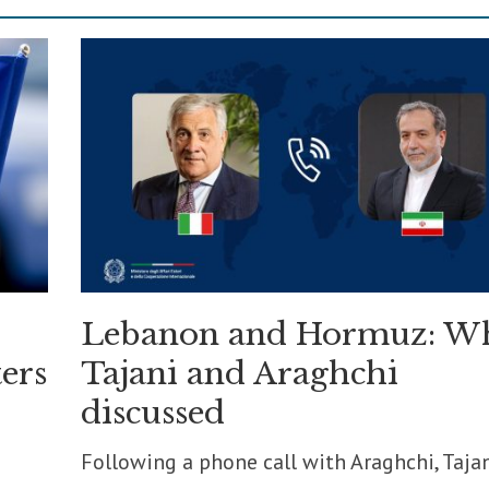
Lebanon and Hormuz: W
ers
Tajani and Araghchi
discussed
Following a phone call with Araghchi, Taja