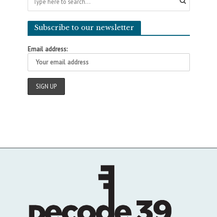
Subscribe to our newsletter
Email address: