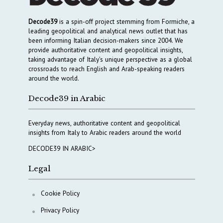
Decode39
is a spin-off project stemming from Formiche, a
leading geopolitical and analytical news outlet that has
been informing Italian decision-makers since 2004. We
provide authoritative content and geopolitical insights,
taking advantage of Italy’s unique perspective as a global
crossroads to reach English and Arab-speaking readers
around the world.
Decode39 in Arabic
Everyday news, authoritative content and geopolitical
insights from Italy to Arabic readers around the world
DECODE39 IN ARABIC>
Legal
Cookie Policy
Privacy Policy