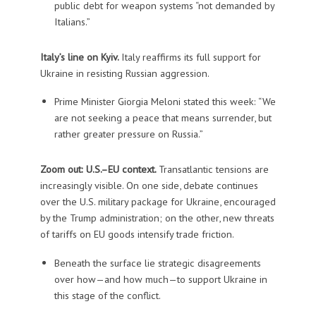
public debt for weapon systems “not demanded by
Italians.”
Italy’s line on Kyiv.
Italy reaffirms its full support for
Ukraine in resisting Russian aggression.
Prime Minister Giorgia Meloni stated this week: “We
are not seeking a peace that means surrender, but
rather greater pressure on Russia.”
Zoom out: U.S.–EU context.
Transatlantic tensions are
increasingly visible. On one side, debate continues
over the U.S. military package for Ukraine, encouraged
by the Trump administration; on the other, new threats
of tariffs on EU goods intensify trade friction.
Beneath the surface lie strategic disagreements
over how—and how much—to support Ukraine in
this stage of the conflict.