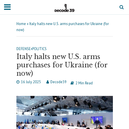
Home
»
Italy halts new U.S. arms purchases for Ukraine (for
now)
DEFENSE
•
POLITICS
Italy halts new U.S. arms
purchases for Ukraine (for
now)
16 July 2025
Decode39
2 Min Read