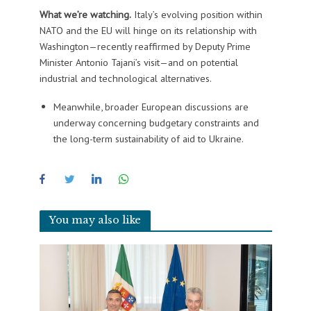
What we’re watching.
Italy’s evolving position within
NATO and the EU will hinge on its relationship with
Washington—recently reaffirmed by Deputy Prime
Minister Antonio Tajani’s visit—and on potential
industrial and technological alternatives.
Meanwhile, broader European discussions are
underway concerning budgetary constraints and
the long-term sustainability of aid to Ukraine.
You may also like