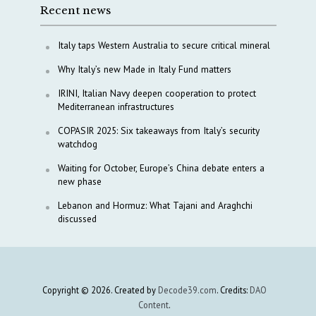
Recent news
Italy taps Western Australia to secure critical mineral
Why Italy’s new Made in Italy Fund matters
IRINI, Italian Navy deepen cooperation to protect
Mediterranean infrastructures
COPASIR 2025: Six takeaways from Italy’s security
watchdog
Waiting for October, Europe’s China debate enters a
new phase
Lebanon and Hormuz: What Tajani and Araghchi
discussed
Copyright © 2026. Created by
Decode39.com
. Credits:
DAO
Content
.