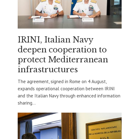
IRINI, Italian Navy
deepen cooperation to
protect Mediterranean
infrastructures
The agreement, signed in Rome on 4 August,
expands operational cooperation between IRINI
and the Italian Navy through enhanced information
sharing...