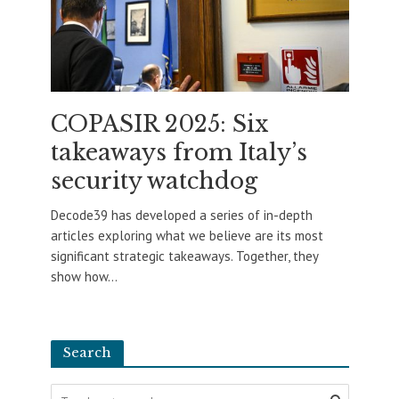
COPASIR 2025: Six
takeaways from Italy’s
security watchdog
Decode39 has developed a series of in-depth
articles exploring what we believe are its most
significant strategic takeaways. Together, they
show how...
Search