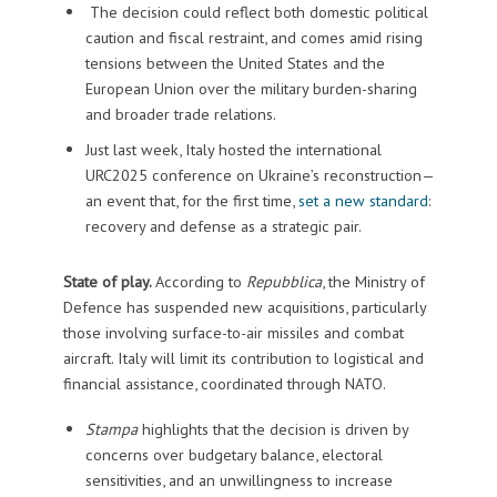
The decision could reflect both domestic political
caution and fiscal restraint, and comes amid rising
tensions between the United States and the
European Union over the military burden-sharing
and broader trade relations.
Just last week, Italy hosted the international
URC2025 conference on Ukraine’s reconstruction—
an event that, for the first time,
set a new standard
:
recovery and defense as a strategic pair.
State of play.
According to
Repubblica
, the Ministry of
Defence has suspended new acquisitions, particularly
those involving surface-to-air missiles and combat
aircraft. Italy will limit its contribution to logistical and
financial assistance, coordinated through NATO.
Stampa
highlights that the decision is driven by
concerns over budgetary balance, electoral
sensitivities, and an unwillingness to increase