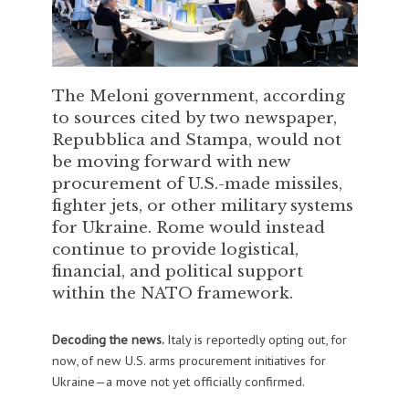
The Meloni government, according
to sources cited by two newspaper,
Repubblica and Stampa, would not
be moving forward with new
procurement of U.S.-made missiles,
fighter jets, or other military systems
for Ukraine. Rome would instead
continue to provide logistical,
financial, and political support
within the NATO framework.
Decoding the news.
Italy is reportedly opting out, for
now, of new U.S. arms procurement initiatives for
Ukraine—a move not yet officially confirmed.