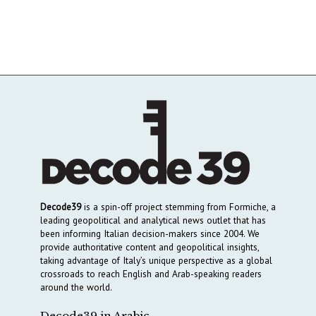
Decode39
is a spin-off project stemming from Formiche, a
leading geopolitical and analytical news outlet that has
been informing Italian decision-makers since 2004. We
provide authoritative content and geopolitical insights,
taking advantage of Italy’s unique perspective as a global
crossroads to reach English and Arab-speaking readers
around the world.
Decode39 in Arabic