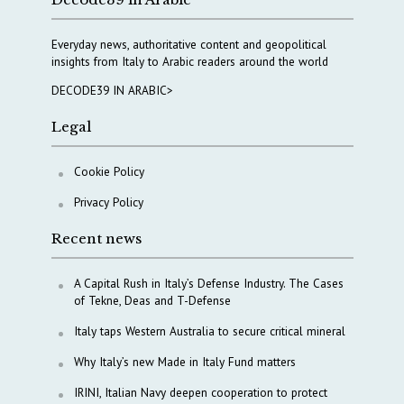
Everyday news, authoritative content and geopolitical
insights from Italy to Arabic readers around the world
DECODE39 IN ARABIC>
Legal
Cookie Policy
Privacy Policy
Recent news
A Capital Rush in Italy’s Defense Industry. The Cases
of Tekne, Deas and T-Defense
Italy taps Western Australia to secure critical mineral
Why Italy’s new Made in Italy Fund matters
IRINI, Italian Navy deepen cooperation to protect