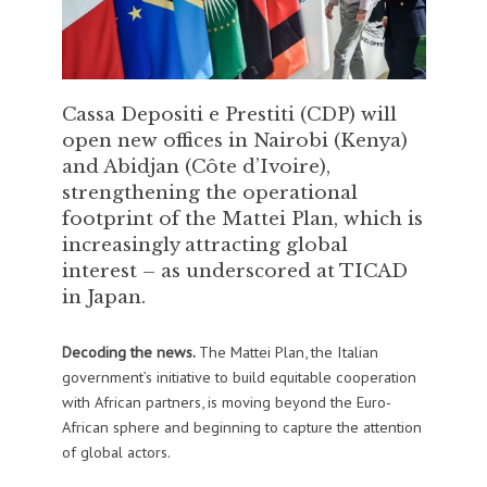
Cassa Depositi e Prestiti (CDP) will
open new offices in Nairobi (Kenya)
and Abidjan (Côte d’Ivoire),
strengthening the operational
footprint of the Mattei Plan, which is
increasingly attracting global
interest – as underscored at TICAD
in Japan.
Decoding the news.
The Mattei Plan, the Italian
government’s initiative to build equitable cooperation
with African partners, is moving beyond the Euro-
African sphere and beginning to capture the attention
of global actors.