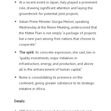
At a recent event in Japan, Italy played a prominent
role, drawing significant attention and laying the
groundwork for potential joint projects.
Italian Prime Minister Giorgia Meloni, speaking
Wednesday at the Rimini Meeting, underscored that
the Mattei Plan is not simply “a package of projects
but a new pact among free nations that choose to
cooperate.”
The spirit
: Its concrete expression, she said, lies in
“quality investments, major initiatives in
infrastructure, energy, and production, and above
all in the enhancement of human capital.”
Rome is consolidating its presence on the
continent, giving greater substance to its strategic
initiative in Africa.
Details: