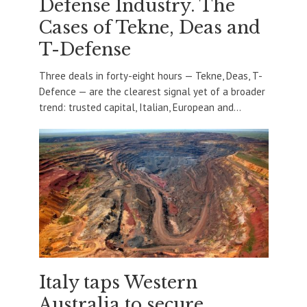
Defense Industry. The
Cases of Tekne, Deas and
T-Defense
Three deals in forty-eight hours — Tekne, Deas, T-
Defence — are the clearest signal yet of a broader
trend: trusted capital, Italian, European and...
Italy taps Western
Australia to secure