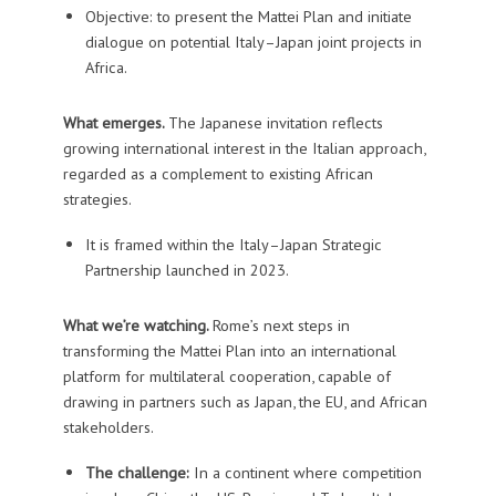
Objective: to present the Mattei Plan and initiate
dialogue on potential Italy–Japan joint projects in
Africa.
What emerges.
The Japanese invitation reflects
growing international interest in the Italian approach,
regarded as a complement to existing African
strategies.
It is framed within the Italy–Japan Strategic
Partnership launched in 2023.
What we’re watching.
Rome’s next steps in
transforming the Mattei Plan into an international
platform for multilateral cooperation, capable of
drawing in partners such as Japan, the EU, and African
stakeholders.
The challenge:
In a continent where competition