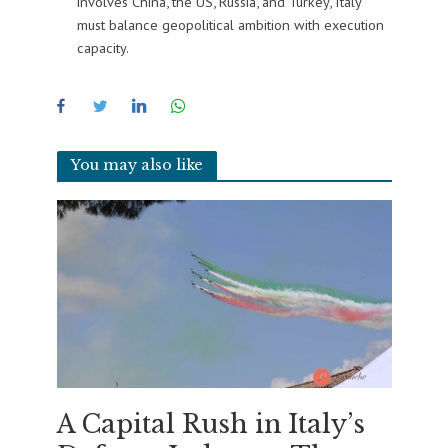
involves China, the US, Russia, and Turkey, Italy
must balance geopolitical ambition with execution
capacity.
You may also like
A Capital Rush in Italy’s