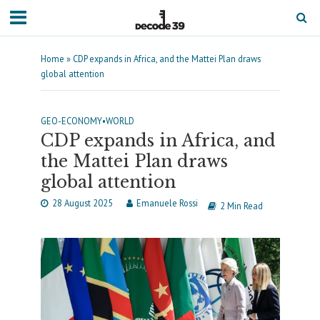
Home
»
CDP expands in Africa, and the Mattei Plan draws
global attention
GEO-ECONOMY
•
WORLD
CDP expands in Africa, and
the Mattei Plan draws
global attention
28 August 2025
Emanuele Rossi
2 Min Read