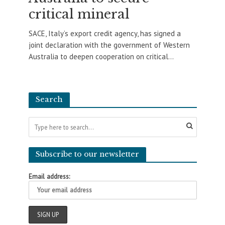
critical mineral
SACE, Italy’s export credit agency, has signed a
joint declaration with the government of Western
Australia to deepen cooperation on critical...
Search
Subscribe to our newsletter
Email address: