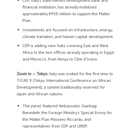
CDP, Italy’s state-owned development bank and
financial institution, has already mobilised
approximately €930 million to support the Mattei
Plan.
Investments are focused on infrastructure, energy,
climate transition, and human capital development.
CDP is adding new hubs covering East and West
Africa to the two offices already operating in Egypt
and Morocco, from Kenya to Côte d’Ivoire.
Zoom in — Tokyo.
Italy was invited for the first time to
TICAD 9 (Tokyo International Conference on African
Development), a summit traditionally reserved for
Japan and African nations.
The panel featured Ambassador Gianluigi
Benedetti, the Foreign Ministry’s Special Envoy for
the Mattei Plan Massimo Riccardo, and
representatives from CDP and UNDP.