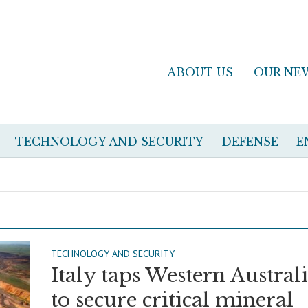
ABOUT US
OUR NE
TECHNOLOGY AND SECURITY
DEFENSE
E
TECHNOLOGY AND SECURITY
Italy taps Western Austral
to secure critical mineral