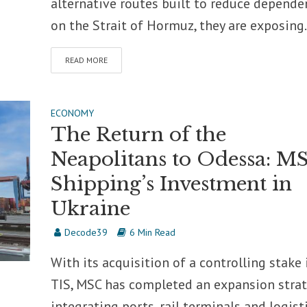
alternative routes built to reduce depende
on the Strait of Hormuz, they are exposing.
READ MORE
ECONOMY
The Return of the
Neapolitans to Odessa: M
Shipping’s Investment in
Ukraine
Decode39
6 Min Read
With its acquisition of a controlling stake 
TIS, MSC has completed an expansion stra
integrating ports, rail terminals and logist