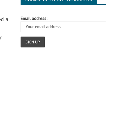
ed a
Email address:
n