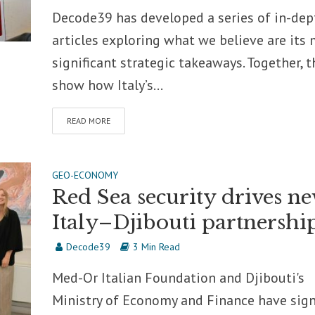
Decode39 has developed a series of in-dep
articles exploring what we believe are its
significant strategic takeaways. Together, t
show how Italy’s...
READ MORE
GEO-ECONOMY
Red Sea security drives n
Italy–Djibouti partnershi
Decode39
3 Min Read
Med-Or Italian Foundation and Djibouti's
Ministry of Economy and Finance have sig