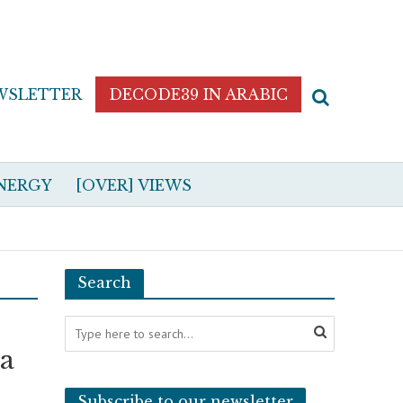
WSLETTER
DECODE39 IN ARABIC
NERGY
[OVER] VIEWS
Search
ia
Subscribe to our newsletter