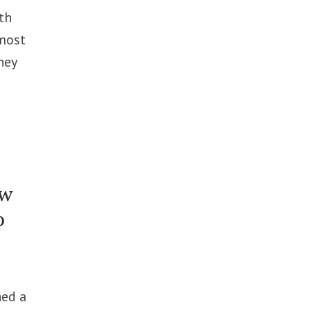
th
 most
hey
ew
p
ned a