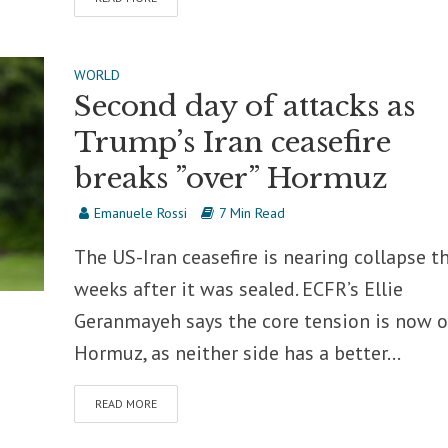
WORLD
Second day of attacks as
Trump’s Iran ceasefire
breaks ”over” Hormuz
Emanuele Rossi
7 Min Read
The US-Iran ceasefire is nearing collapse t
weeks after it was sealed. ECFR’s Ellie
Geranmayeh says the core tension is now o
Hormuz, as neither side has a better...
READ MORE