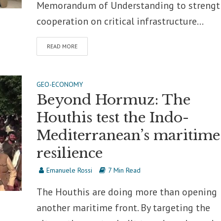
Memorandum of Understanding to streng
cooperation on critical infrastructure...
READ MORE
GEO-ECONOMY
Beyond Hormuz: The
Houthis test the Indo-
Mediterranean’s maritime
resilience
Emanuele Rossi
7 Min Read
The Houthis are doing more than opening
another maritime front. By targeting the