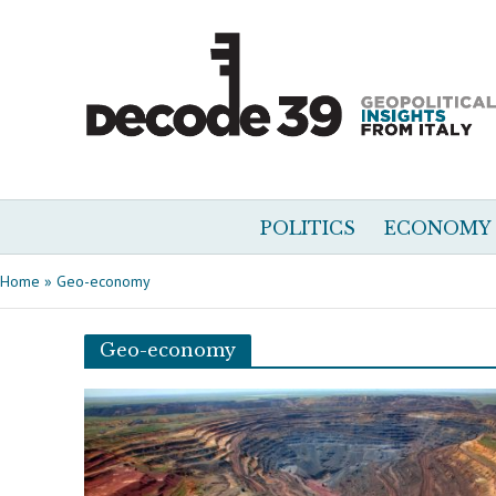
POLITICS
ECONOMY
Home
»
Geo-economy
Geo-economy