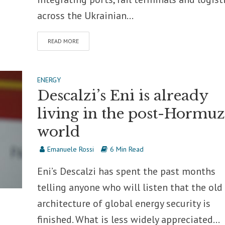
across the Ukrainian...
READ MORE
ENERGY
Descalzi’s Eni is already
living in the post-Hormuz
world
Emanuele Rossi
6 Min Read
Eni’s Descalzi has spent the past months
telling anyone who will listen that the old
architecture of global energy security is
finished. What is less widely appreciated...