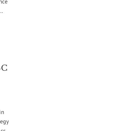
nce
..
SC
in
tegy
ics