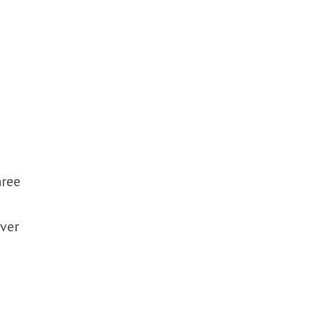
hree
ver