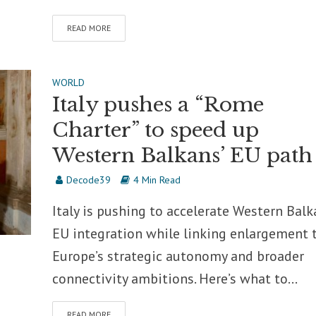
READ MORE
WORLD
Italy pushes a “Rome
Charter” to speed up
Western Balkans’ EU path
Decode39
4 Min Read
Italy is pushing to accelerate Western Balk
EU integration while linking enlargement 
Europe’s strategic autonomy and broader
connectivity ambitions. Here’s what to...
READ MORE