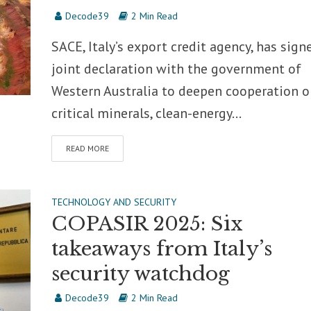
Decode39
2 Min Read
SACE, Italy’s export credit agency, has sign
joint declaration with the government of
Western Australia to deepen cooperation o
critical minerals, clean-energy...
READ MORE
TECHNOLOGY AND SECURITY
COPASIR 2025: Six
takeaways from Italy’s
security watchdog
Decode39
2 Min Read