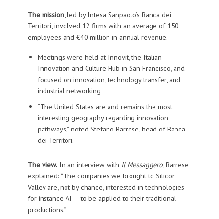
The mission
, led by Intesa Sanpaolo’s Banca dei
Territori, involved 12 firms with an average of 150
employees and €40 million in annual revenue.
Meetings were held at Innovit, the Italian
Innovation and Culture Hub in San Francisco, and
focused on innovation, technology transfer, and
industrial networking
“The United States are and remains the most
interesting geography regarding innovation
pathways,” noted Stefano Barrese, head of Banca
dei Territori.
The view.
In an interview with
Il Messaggero
, Barrese
explained: “The companies we brought to Silicon
Valley are, not by chance, interested in technologies —
for instance AI — to be applied to their traditional
productions.”