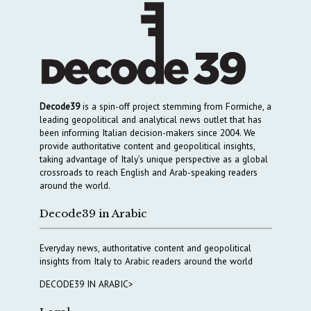
Decode39
is a spin-off project stemming from Formiche, a
leading geopolitical and analytical news outlet that has
been informing Italian decision-makers since 2004. We
provide authoritative content and geopolitical insights,
taking advantage of Italy’s unique perspective as a global
crossroads to reach English and Arab-speaking readers
around the world.
Decode39 in Arabic
Everyday news, authoritative content and geopolitical
insights from Italy to Arabic readers around the world
DECODE39 IN ARABIC>