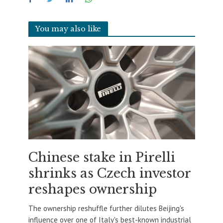
You may also like
Chinese stake in Pirelli
shrinks as Czech investor
reshapes ownership
The ownership reshuffle further dilutes Beijing's
influence over one of Italy's best-known industrial