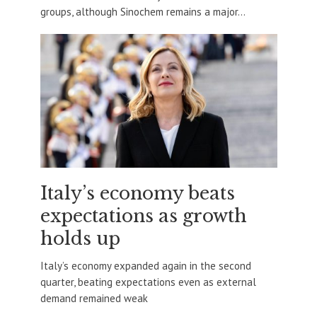
groups, although Sinochem remains a major...
Italy’s economy beats
expectations as growth
holds up
Italy’s economy expanded again in the second
quarter, beating expectations even as external
demand remained weak