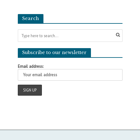
Search
Subscribe to our newsletter
Email address: