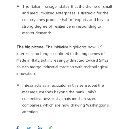
The Italian manager states, that the theme of small
and medium-sized enterprises is strategic for the
country: they produce half of exports and have a
strong degree of resilience in responding to
market demands.
The big picture.
The initiative highlights how U.S.
interest is no longer confined to the big names of
Made in Italy, but increasingly directed toward SMEs
able to merge industrial tradition with technological
innovation.
Intesa acts as a facilitator in this sense, but the
message extends beyond the bank: Italy’s
competitiveness rests on its medium-sized
companies, which are now drawing Washington’s
attention.