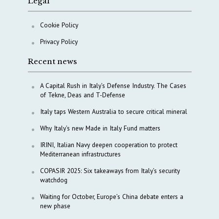
Legal
Cookie Policy
Privacy Policy
Recent news
A Capital Rush in Italy’s Defense Industry. The Cases
of Tekne, Deas and T-Defense
Italy taps Western Australia to secure critical mineral
Why Italy’s new Made in Italy Fund matters
IRINI, Italian Navy deepen cooperation to protect
Mediterranean infrastructures
COPASIR 2025: Six takeaways from Italy’s security
watchdog
Waiting for October, Europe’s China debate enters a
new phase