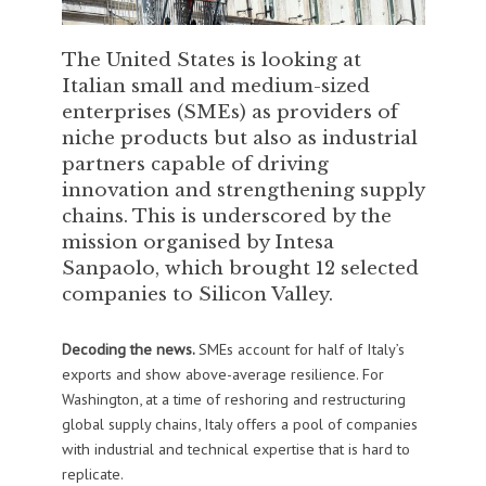
The United States is looking at
Italian small and medium-sized
enterprises (SMEs) as providers of
niche products but also as industrial
partners capable of driving
innovation and strengthening supply
chains. This is underscored by the
mission organised by Intesa
Sanpaolo, which brought 12 selected
companies to Silicon Valley.
Decoding the news.
SMEs account for half of Italy’s
exports and show above-average resilience. For
Washington, at a time of reshoring and restructuring
global supply chains, Italy offers a pool of companies
with industrial and technical expertise that is hard to
replicate.