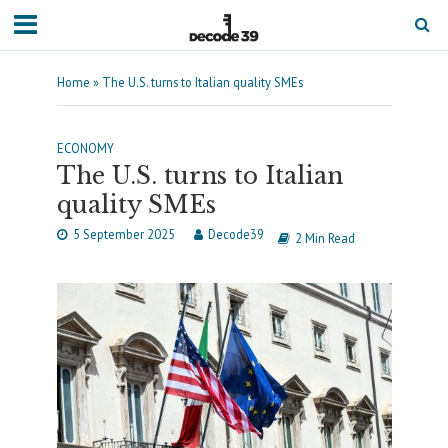
Home
»
The U.S. turns to Italian quality SMEs
ECONOMY
The U.S. turns to Italian
quality SMEs
5 September 2025
Decode39
2 Min Read