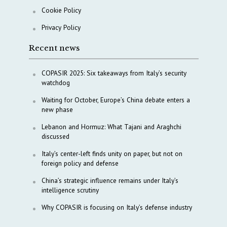
Cookie Policy
Privacy Policy
Recent news
COPASIR 2025: Six takeaways from Italy’s security
watchdog
Waiting for October, Europe’s China debate enters a
new phase
Lebanon and Hormuz: What Tajani and Araghchi
discussed
Italy’s center-left finds unity on paper, but not on
foreign policy and defense
China’s strategic influence remains under Italy’s
intelligence scrutiny
Why COPASIR is focusing on Italy’s defense industry