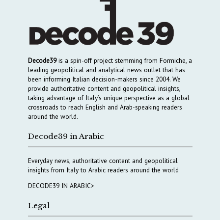
Decode39
is a spin-off project stemming from Formiche, a
leading geopolitical and analytical news outlet that has
been informing Italian decision-makers since 2004. We
provide authoritative content and geopolitical insights,
taking advantage of Italy’s unique perspective as a global
crossroads to reach English and Arab-speaking readers
around the world.
Decode39 in Arabic
Everyday news, authoritative content and geopolitical
insights from Italy to Arabic readers around the world
DECODE39 IN ARABIC>
Legal