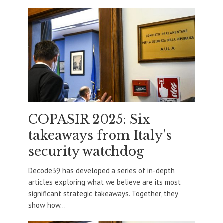
COPASIR 2025: Six
takeaways from Italy’s
security watchdog
Decode39 has developed a series of in-depth
articles exploring what we believe are its most
significant strategic takeaways. Together, they
show how...