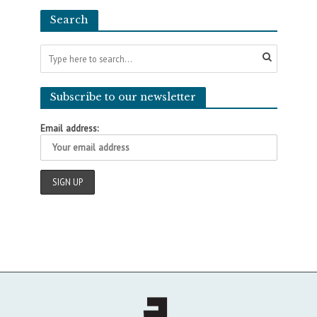
Search
Subscribe to our newsletter
Email address: