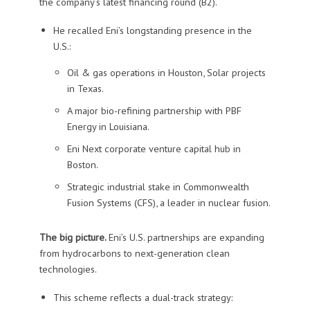
the company’s latest financing round (B2).
He recalled Eni’s longstanding presence in the
U.S.:
Oil & gas operations in Houston, Solar projects
in Texas.
A major bio-refining partnership with PBF
Energy in Louisiana.
Eni Next corporate venture capital hub in
Boston.
Strategic industrial stake in Commonwealth
Fusion Systems (CFS), a leader in nuclear fusion.
The big picture.
Eni’s U.S. partnerships are expanding
from hydrocarbons to next-generation clean
technologies.
This scheme reflects a dual-track strategy: