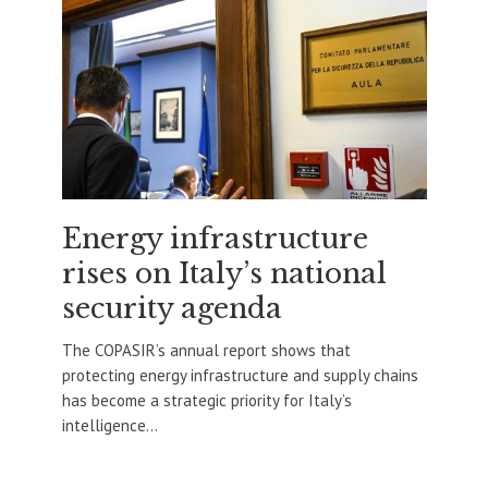
Energy infrastructure
rises on Italy’s national
security agenda
The COPASIR’s annual report shows that
protecting energy infrastructure and supply chains
has become a strategic priority for Italy’s
intelligence...