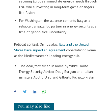
securing Europe’s immediate energy needs through
LNG while investing in long-term game-changers
like fusion.
For Washington, the alliance cements Italy as a
reliable transatlantic partner in energy security at a
time of geopolitical uncertainty.
Political contest.
On Tuesday,
Italy and the United
States have signed an agreement
consolidating Rome
as the Mediterranean’s leading energy hub.
The deal, formalised in Rome by White House
Energy Security Advisor Doug Burgum and Italian
ministers Adolfo Urso and Gilberto Pichetto Fratin
You may also like