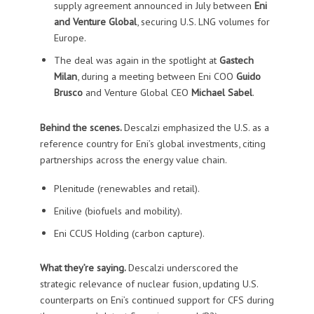
supply agreement announced in July between
Eni
and Venture Global
, securing U.S. LNG volumes for
Europe.
The deal was again in the spotlight at
Gastech
Milan
, during a meeting between Eni COO
Guido
Brusco
and Venture Global CEO
Michael Sabel
.
Behind the scenes.
Descalzi emphasized the U.S. as a
reference country for Eni’s global investments, citing
partnerships across the energy value chain.
Plenitude (renewables and retail).
Enilive (biofuels and mobility).
Eni CCUS Holding (carbon capture).
What they’re saying.
Descalzi underscored the
strategic relevance of nuclear fusion, updating U.S.
counterparts on Eni’s continued support for CFS during