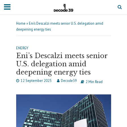
Home
»
Eni’s Descalzi meets senior U.S. delegation amid
deepening energy ties
ENERGY
Eni’s Descalzi meets senior
U.S. delegation amid
deepening energy ties
12 September 2025
Decode39
2 Min Read