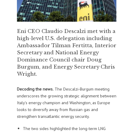
Eni CEO Claudio Descalzi met with a
high-level U.S. delegation including
Ambassador Tilman Fertitta, Interior
Secretary and National Energy
Dominance Council chair Doug
Burgum, and Energy Secretary Chris
Wright.
Decoding the news.
The Descalzi-Burgum meeting
underscores the growing strategic alignment between
Italy’s energy champion and Washington, as Europe
looks to diversify away from Russian gas and
strengthen transatlantic energy security.
The two sides highlighted the long-term LNG