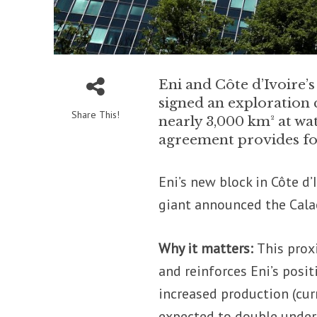
Eni and Côte d’Ivoire’
signed an exploration c
Share This!
nearly 3,000 km² at wa
agreement provides for 
Eni’s new block in Côte d’
giant announced the Cala
Why it matters:
This prox
and reinforces Eni’s posit
increased production (cur
expected to double under