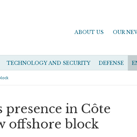
ABOUT US
OUR NE
TECHNOLOGY AND SECURITY
DEFENSE
E
block
s presence in Côte
w offshore block