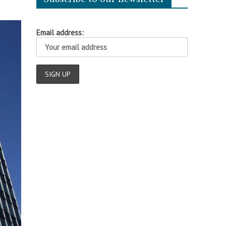
Email address: