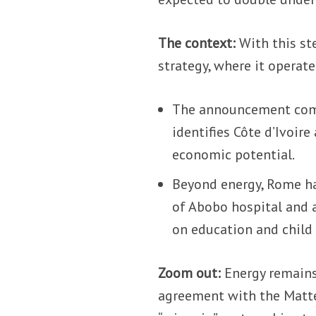
The context:
With this ste
strategy, where it operate
The announcement comes
identifies Côte d’Ivoire 
economic potential.
Beyond energy, Rome has
of Abobo hospital and a
on education and child 
Zoom out:
Energy remains 
agreement with the Mattei