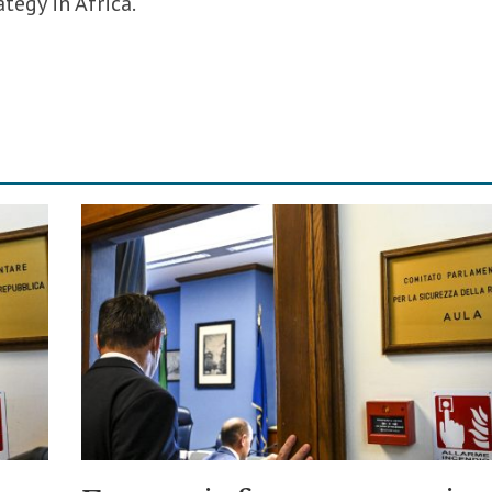
tegy in Africa.