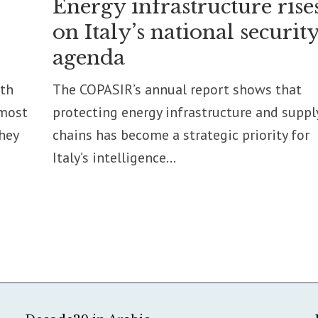
Energy infrastructure rise
on Italy’s national securit
agenda
pth
The COPASIR’s annual report shows that
 most
protecting energy infrastructure and suppl
they
chains has become a strategic priority for
Italy’s intelligence...