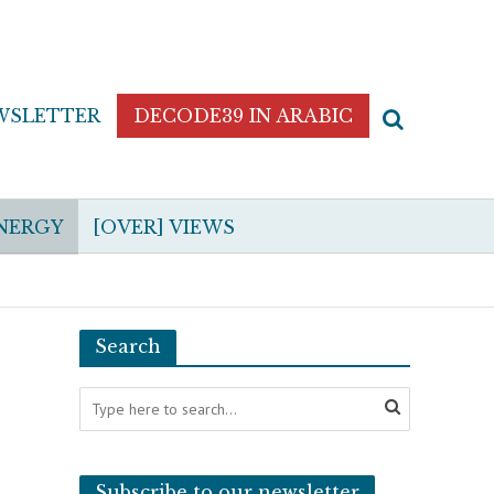
WSLETTER
DECODE39 IN ARABIC
NERGY
[OVER] VIEWS
Search
Subscribe to our newsletter