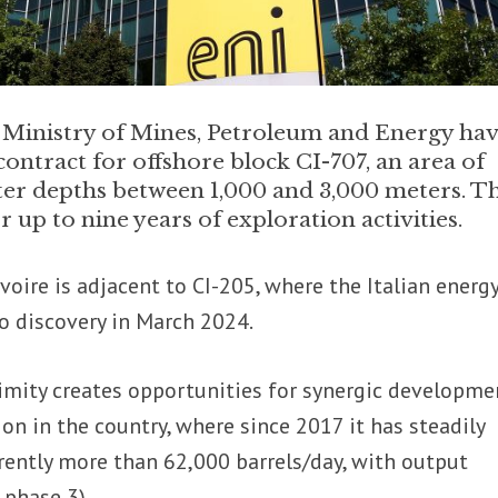
s Ministry of Mines, Petroleum and Energy ha
ontract for offshore block CI-707, an area of
ter depths between 1,000 and 3,000 meters. T
up to nine years of exploration activities.
Ivoire is adjacent to CI-205, where the Italian energ
o discovery in March 2024.
imity creates opportunities for synergic developme
ion in the country, where since 2017 it has steadily
rently more than 62,000 barrels/day, with output
 phase 3).