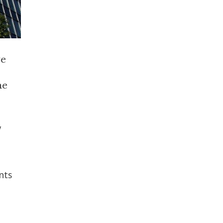
ve
he
y
nts