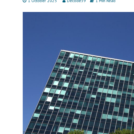
1 October 2025
Decode39
1 Min Read