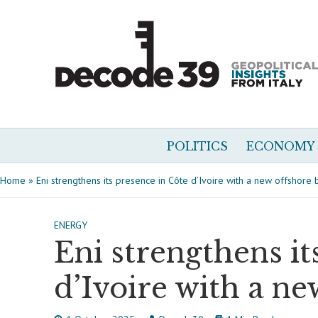
POLITICS
ECONOMY
Home
»
Eni strengthens its presence in Côte d’Ivoire with a new offshore 
ENERGY
Eni strengthens it
d’Ivoire with a ne