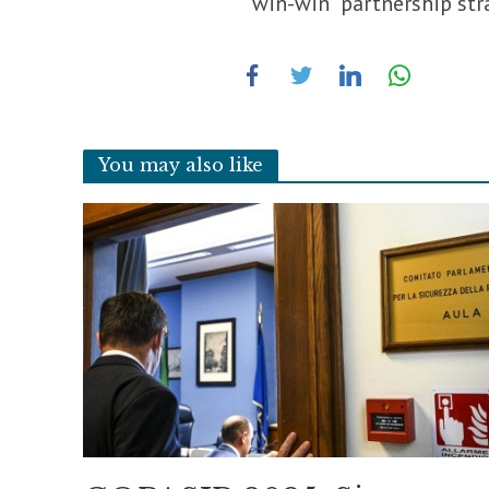
“win-win” partnership stra
You may also like