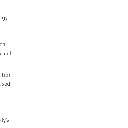
ergy
ch
y and
ation
cused
ly’s