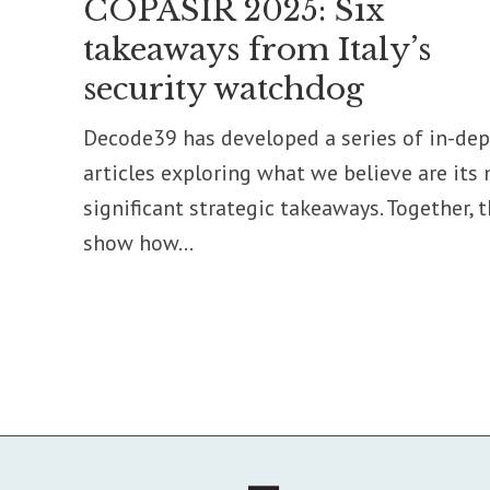
COPASIR 2025: Six
takeaways from Italy’s
security watchdog
Decode39 has developed a series of in-de
articles exploring what we believe are its
significant strategic takeaways. Together, 
show how...