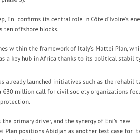
p, Eni confirms its central role in Côte d’Ivoire’s en
s ten offshore blocks.
 within the framework of Italy’s Mattei Plan, whi
as a key hub in Africa thanks to its political stabilit
 already launched initiatives such as the rehabilit
 €30 million call for civil society organizations fo
protection.
the primary driver, and the synergy of Eni’s new
 Plan positions Abidjan as another test case for Ita